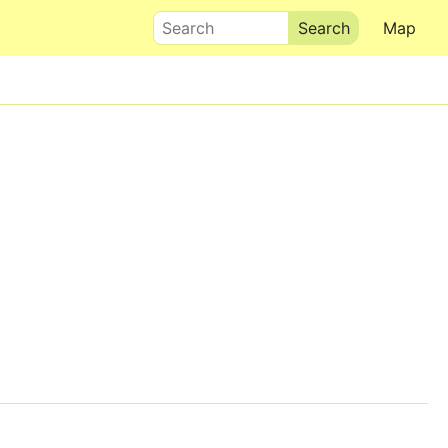
Search
Map