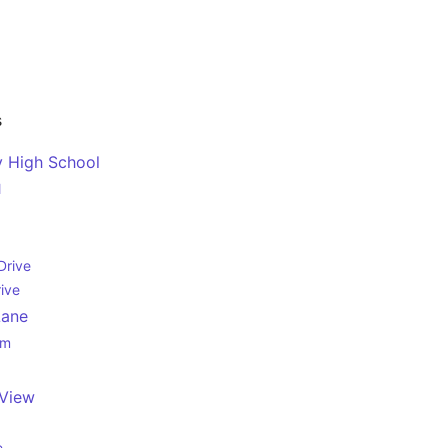
s
y High School
l
Drive
rive
Lane
rm
View
e