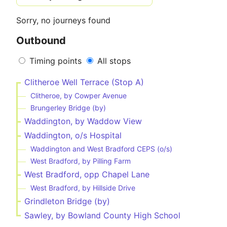
Sorry, no journeys found
Outbound
Timing points
All stops
Clitheroe Well Terrace (Stop A)
Clitheroe, by Cowper Avenue
Brungerley Bridge (by)
Waddington, by Waddow View
Waddington, o/s Hospital
Waddington and West Bradford CEPS (o/s)
West Bradford, by Pilling Farm
West Bradford, opp Chapel Lane
West Bradford, by Hillside Drive
Grindleton Bridge (by)
Sawley, by Bowland County High School