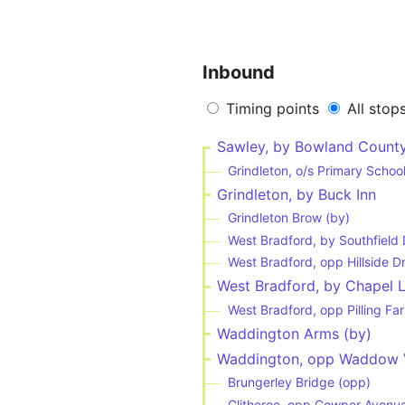
Inbound
Timing points
All stop
Sawley, by Bowland Count
Grindleton, o/s Primary Schoo
Grindleton, by Buck Inn
Grindleton Brow (by)
West Bradford, by Southfield 
West Bradford, opp Hillside D
West Bradford, by Chapel 
West Bradford, opp Pilling Fa
Waddington Arms (by)
Waddington, opp Waddow 
Brungerley Bridge (opp)
Clitheroe, opp Cowper Avenu