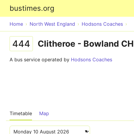
bustimes.org
Home
North West England
Hodsons Coaches
444
Clitheroe - Bowland C
A bus service operated by
Hodsons Coaches
Timetable
Map