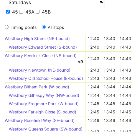
45
45A
45B
Timing points
All stops
Westbury High Street (NE-bound)
12:40
13:40
14:40
Westbury Edward Street (S-bound)
12:40
13:40
14:40
Westbury Kendrick Close (NE-bound)
12:43
13:43
14:43
s
R
Westbury Newtown (NE-bound)
12:43
13:43
14:43
Westbury Old School House (E-bound)
12:43
13:43
14:43
Westbury Bitham Park (W-bound)
12:44
13:44
14:44
Westbury Gilhespy Way (NW-bound)
12:44
13:44
14:44
Westbury Frogmore Park (W-bound)
12:45
13:45
14:45
Westbury Farleigh Close (S-bound)
12:45
13:45
14:45
Westbury Rosefield Way (SE-bound)
12:46
13:46
14:46
Westbury Queens Square (SW-bound)
12:47
13:47
14:47