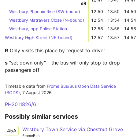
s
R
Westbury Phoenix Rise (SW-bound)
12:50
13:50
14:50
Westbury Matravers Close (N-bound)
12:54
13:54
14:54
Westbury, opp Police Station
12:56
13:56
14:56
Westbury High Street (NE-bound)
12:57
13:57
14:57
R
Only visits this place by request to driver
s
“set down only” – the bus will only stop to drop
passengers off
Timetable data from
Frome Bus/Bus Open Data Service
(BODS)
,
7 August 2026
PH2011826/6
Possibly similar services
Westbury Town Service via Chestnut Grove
45A
FromeBus