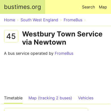
Skip to main content
bustimes.org
Search
Map
Home
South West England
FromeBus
Westbury Town Service
45
via Newtown
A bus service operated by
FromeBus
Timetable
Map (tracking 2 buses)
Vehicles