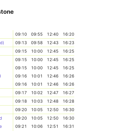
stone
09:10
09:55
12:40
16:20
nd)
09:13
09:58
12:43
16:23
09:15
10:00
12:45
16:25
09:15
10:00
12:45
16:25
09:15
10:00
12:45
16:25
d
09:16
10:01
12:46
16:26
09:16
10:01
12:46
16:26
09:17
10:02
12:47
16:27
09:18
10:03
12:48
16:28
09:20
10:05
12:50
16:30
d
09:20
10:05
12:50
16:30
e
09:21
10:06
12:51
16:31