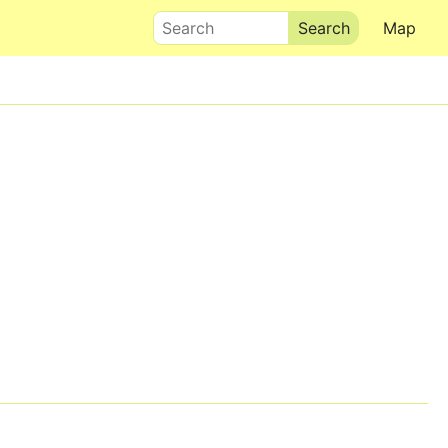
Search
Map