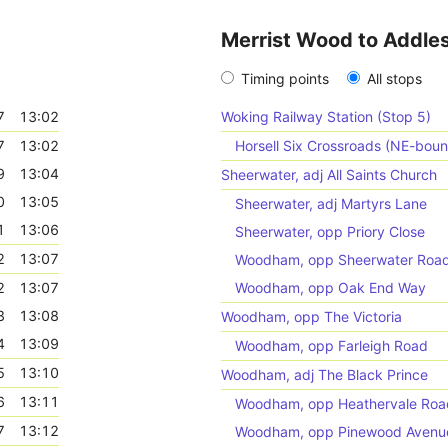
Merrist Wood to Addle
Timing points
All stops
7
13:02
Woking Railway Station (Stop 5)
7
13:02
Horsell Six Crossroads (NE-bou
9
13:04
Sheerwater, adj All Saints Church
0
13:05
Sheerwater, adj Martyrs Lane
1
13:06
Sheerwater, opp Priory Close
2
13:07
Woodham, opp Sheerwater Roa
2
13:07
Woodham, opp Oak End Way
3
13:08
Woodham, opp The Victoria
4
13:09
Woodham, opp Farleigh Road
5
13:10
Woodham, adj The Black Prince
6
13:11
Woodham, opp Heathervale Roa
7
13:12
Woodham, opp Pinewood Avenu