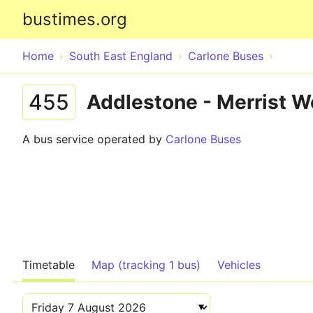
bustimes.org
Home
South East England
Carlone Buses
455
Addlestone - Merrist 
A bus service operated by
Carlone Buses
Timetable
Map (tracking 1 bus)
Vehicles