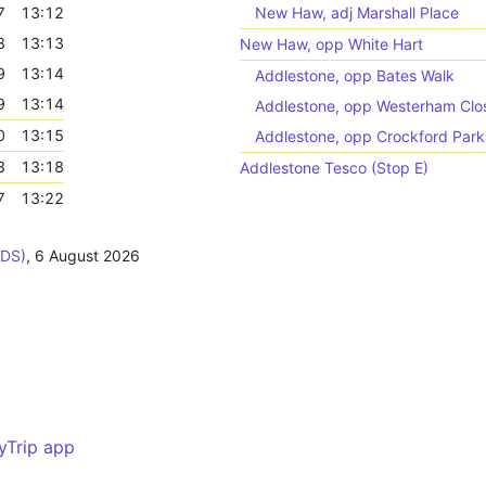
7
13:12
New Haw, adj Marshall Place
8
13:13
New Haw, opp White Hart
9
13:14
Addlestone, opp Bates Walk
9
13:14
Addlestone, opp Westerham Clo
0
13:15
Addlestone, opp Crockford Par
3
13:18
Addlestone Tesco (Stop E)
7
13:22
ODS)
,
6 August 2026
yTrip app