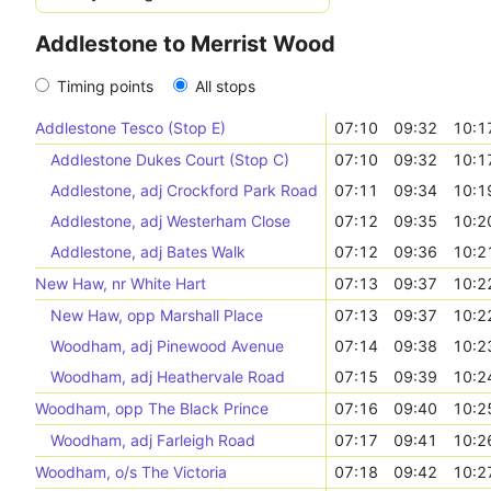
Addlestone to Merrist Wood
Timing points
All stops
Addlestone Tesco (Stop E)
07:10
09:32
10:1
Addlestone Dukes Court (Stop C)
07:10
09:32
10:1
Addlestone, adj Crockford Park Road
07:11
09:34
10:1
Addlestone, adj Westerham Close
07:12
09:35
10:2
Addlestone, adj Bates Walk
07:12
09:36
10:2
New Haw, nr White Hart
07:13
09:37
10:2
New Haw, opp Marshall Place
07:13
09:37
10:2
Woodham, adj Pinewood Avenue
07:14
09:38
10:2
Woodham, adj Heathervale Road
07:15
09:39
10:2
Woodham, opp The Black Prince
07:16
09:40
10:2
Woodham, adj Farleigh Road
07:17
09:41
10:2
Woodham, o/s The Victoria
07:18
09:42
10:2