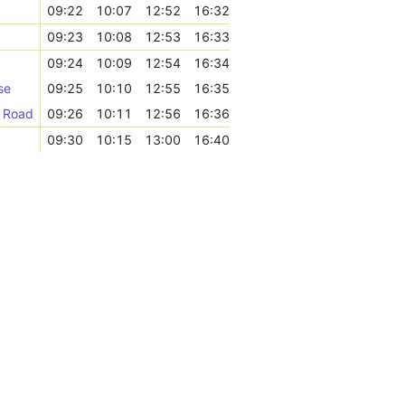
09:22
10:07
12:52
16:32
09:23
10:08
12:53
16:33
09:24
10:09
12:54
16:34
se
09:25
10:10
12:55
16:35
k Road
09:26
10:11
12:56
16:36
09:30
10:15
13:00
16:40