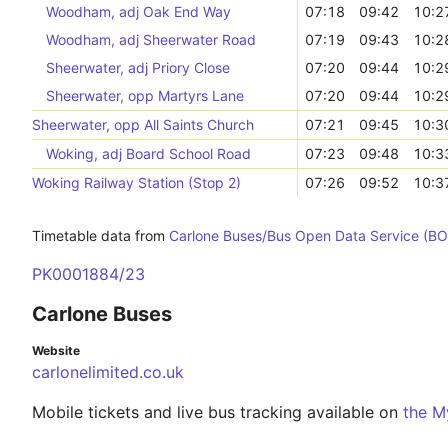
Woodham, adj Oak End Way
07:18
09:42
10:2
Woodham, adj Sheerwater Road
07:19
09:43
10:2
Sheerwater, adj Priory Close
07:20
09:44
10:2
Sheerwater, opp Martyrs Lane
07:20
09:44
10:2
Sheerwater, opp All Saints Church
07:21
09:45
10:3
Woking, adj Board School Road
07:23
09:48
10:3
Woking Railway Station (Stop 2)
07:26
09:52
10:3
Timetable data from
Carlone Buses/Bus Open Data Service (B
PK0001884/23
Carlone Buses
Website
carlonelimited.co.uk
Mobile tickets and live bus tracking available on
the M