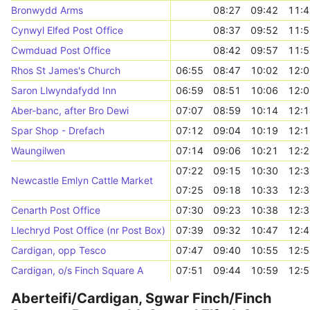
Bronwydd Arms
08:27
09:42
11:4
Cynwyl Elfed Post Office
08:37
09:52
11:5
Cwmduad Post Office
08:42
09:57
11:5
Rhos St James's Church
06:55
08:47
10:02
12:0
Saron Llwyndafydd Inn
06:59
08:51
10:06
12:0
Aber-banc, after Bro Dewi
07:07
08:59
10:14
12:1
Spar Shop - Drefach
07:12
09:04
10:19
12:1
Waungilwen
07:14
09:06
10:21
12:2
07:22
09:15
10:30
12:3
Newcastle Emlyn Cattle Market
07:25
09:18
10:33
12:3
Cenarth Post Office
07:30
09:23
10:38
12:3
Llechryd Post Office (nr Post Box)
07:39
09:32
10:47
12:4
Cardigan, opp Tesco
07:47
09:40
10:55
12:5
Cardigan, o/s Finch Square A
07:51
09:44
10:59
12:5
Aberteifi/Cardigan, Sgwar Finch/Finch