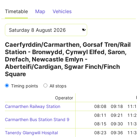
Timetable
Map
Vehicles
Caerfyrddin/Carmarthen, Gorsaf Tren/Rail
Station - Bronwydd, Cynwyl Elfed, Saron,
Drefach, Newcastle Emlyn -
Aberteifi/Cardigan, Sgwar Finch/Finch
Square
Timing points
All stops
Operator
Carmarthen Railway Station
08:08
09:18
11:1
08:11
09:21
11:2
Carmarthen Bus Station Stand 9
08:15
09:30
11:3
Tanerdy Glangwili Hospital
08:23
09:36
11:3