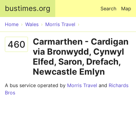
Skip to main content
bustimes.org
Search
Map
Home
Wales
Morris Travel
Carmarthen - Cardigan
460
via Bronwydd, Cynwyl
Elfed, Saron, Drefach,
Newcastle Emlyn
A bus service operated by
Morris Travel
and
Richards
Bros