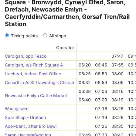
Square - Bronwydd, Cynwyl Elfed, Saron,
Drefach, Newcastle Emlyn -
Caerfyrddin/Carmarthen, Gorsaf Tren/Rail
Station
Timing points
All stops
Operator
Cardigan, opp Tesco
07:47
09:
Cardigan, o/s Finch Square A
06:20
06:45
07:55
09:
Llechryd, before Post Office
06:25
06:50
08:00
10:
Cenarth, o/s St Llawddog's Church
06:32
06:59
08:09
10:
06:38
07:06
08:16
10:
Newcastle Emlyn Cattle Market
06:40
07:09
08:19
10:
Waungilwen
07:16
08:26
10:
Spar Shop - Drefach
07:19
08:29
10:
Aber-banc, after Bro Dewi
07:25
08:35
10:
Saron Llwyndafydd Inn
06:49
07:33
08:43
10: