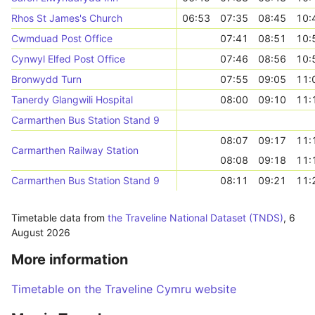
Rhos St James's Church
06:53
07:35
08:45
10:
Cwmduad Post Office
07:41
08:51
10:
Cynwyl Elfed Post Office
07:46
08:56
10:
Bronwydd Turn
07:55
09:05
11:
Tanerdy Glangwili Hospital
08:00
09:10
11:
Carmarthen Bus Station Stand 9
08:07
09:17
11:
Carmarthen Railway Station
08:08
09:18
11:
Carmarthen Bus Station Stand 9
08:11
09:21
11:
Timetable data from
the Traveline National Dataset (TNDS)
,
6
August 2026
More information
Timetable on the Traveline Cymru website