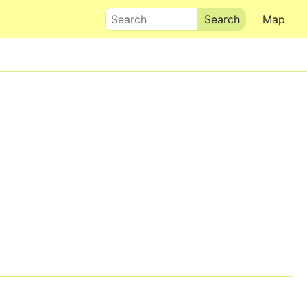
Search
Map