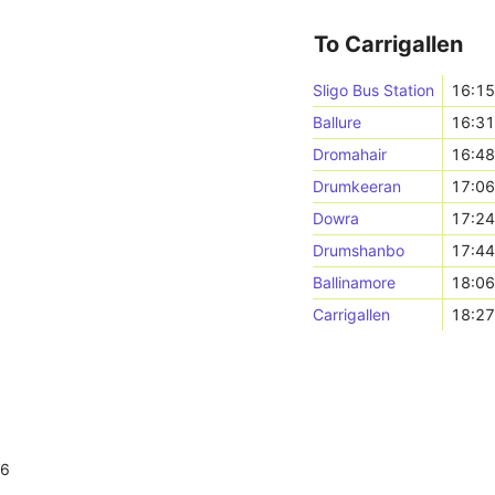
To Carrigallen
Sligo Bus Station
16:1
Ballure
16:3
Dromahair
16:4
Drumkeeran
17:0
Dowra
17:2
Drumshanbo
17:4
Ballinamore
18:0
Carrigallen
18:2
26