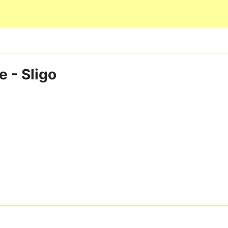
Skip to main content
e - Sligo