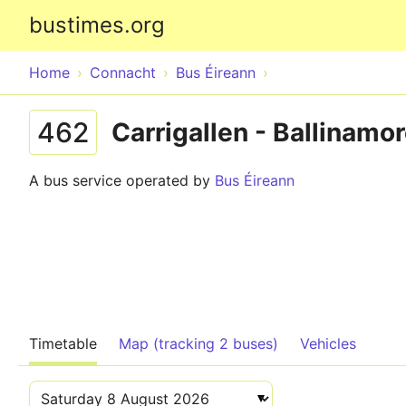
bustimes.org
Home
Connacht
Bus Éireann
462
Carrigallen - Ballinamor
A bus service operated by
Bus Éireann
Timetable
Map (tracking 2 buses)
Vehicles