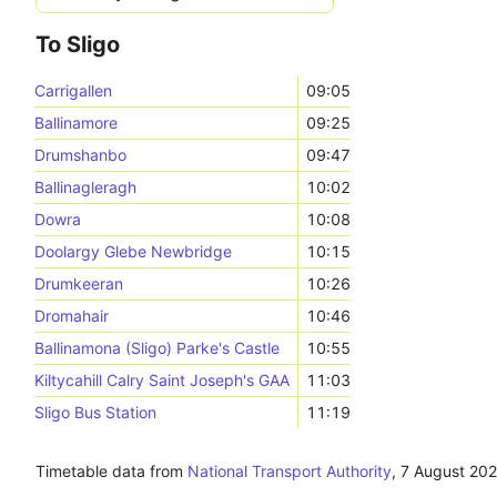
To Sligo
Carrigallen
09:05
Ballinamore
09:25
Drumshanbo
09:47
Ballinagleragh
10:02
Dowra
10:08
Doolargy Glebe Newbridge
10:15
Drumkeeran
10:26
Dromahair
10:46
Ballinamona (Sligo) Parke's Castle
10:55
Kiltycahill Calry Saint Joseph's GAA
11:03
Sligo Bus Station
11:19
Timetable data from
National Transport Authority
,
7 August 20