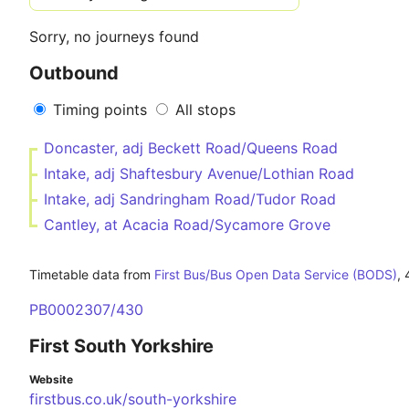
Sorry, no journeys found
Outbound
Timing points
All stops
Doncaster, adj Beckett Road/Queens Road
Intake, adj Shaftesbury Avenue/Lothian Road
Intake, adj Sandringham Road/Tudor Road
Cantley, at Acacia Road/Sycamore Grove
Timetable data from
First Bus/Bus Open Data Service (BODS)
,
PB0002307/430
First South Yorkshire
Website
firstbus.co.uk/south-yorkshire