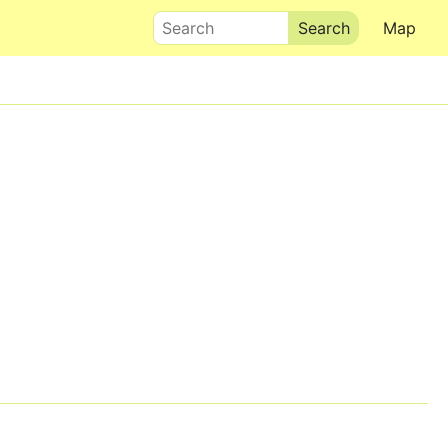
Search
Map