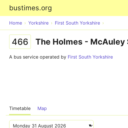
bustimes.org
Home
Yorkshire
First South Yorkshire
466
The Holmes - McAuley 
A bus service operated by
First South Yorkshire
Timetable
Map