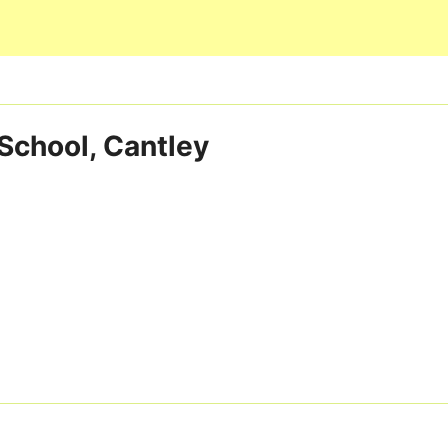
Skip to main content
School, Cantley