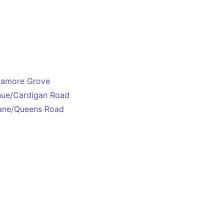
ycamore Grove
enue/Cardigan Road
Lane/Queens Road