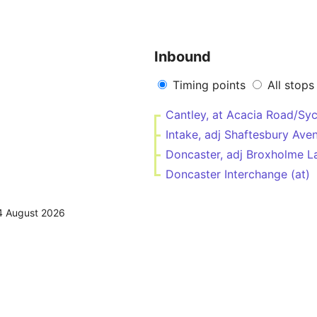
Inbound
Timing points
All stops
Cantley, at Acacia Road/S
Intake, adj Shaftesbury Av
Doncaster, adj Broxholme 
Doncaster Interchange (at)
4 August 2026