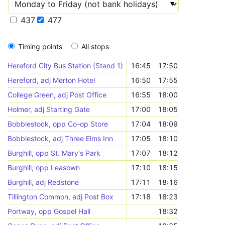
437
477
Timing points
All stops
Hereford City Bus Station (Stand 1)
16:45
17:50
Hereford, adj Merton Hotel
16:50
17:55
College Green, adj Post Office
16:55
18:00
Holmer, adj Starting Gate
17:00
18:05
Bobblestock, opp Co-op Store
17:04
18:09
Bobblestock, adj Three Elms Inn
17:05
18:10
Burghill, opp St. Mary's Park
17:07
18:12
Burghill, opp Leasown
17:10
18:15
Burghill, adj Redstone
17:11
18:16
Tillington Common, adj Post Box
17:18
18:23
Portway, opp Gospel Hall
18:32