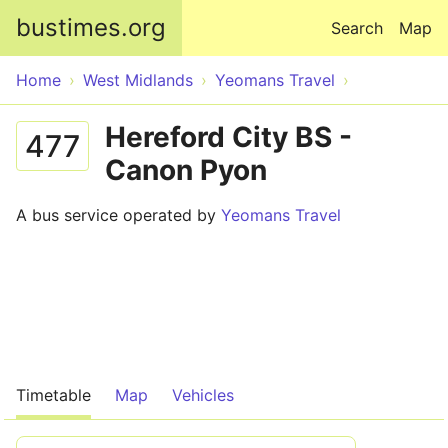
Skip to main content
bustimes.org
Search
Map
Home
West Midlands
Yeomans Travel
Hereford City BS -
477
Canon Pyon
A bus service operated by
Yeomans Travel
Timetable
Map
Vehicles