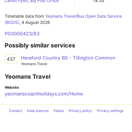
Canon Pyon, adj Post Office
18:35
Timetable data from
Yeomans Travel/Bus Open Data Service
(BODS)
,
4 August 2026
PD0000423/63
Possibly similar services
Hereford Country BS - Tillington Common
437
Yeomans Travel
Yeomans Travel
Website
yeomanscoachholidays.com/Home
Contact
Data sources
Status
Privacy policy
Privacy settings