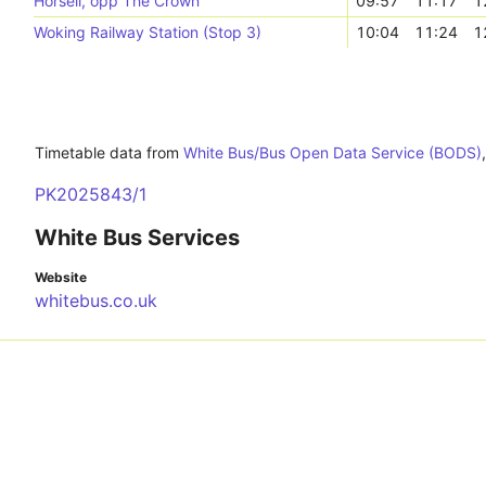
Horsell, opp The Crown
09:57
11:17
1
Woking Railway Station (Stop 3)
10:04
11:24
1
Timetable data from
White Bus/Bus Open Data Service (BODS)
PK2025843/1
White Bus Services
Website
whitebus.co.uk