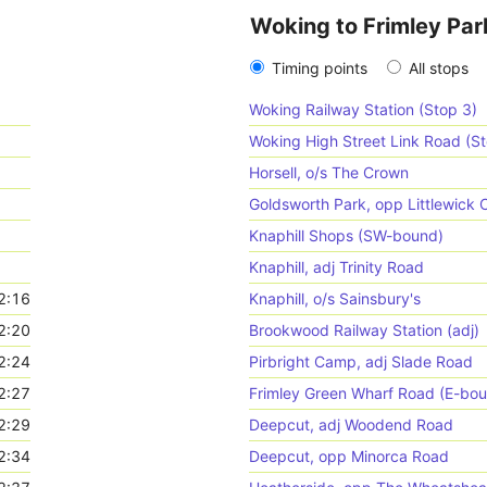
Woking to Frimley Par
Timing points
All stops
Woking Railway Station (Stop 3)
Woking High Street Link Road (St
Horsell, o/s The Crown
Goldsworth Park, opp Littlewic
Knaphill Shops (SW-bound)
Knaphill, adj Trinity Road
2:16
Knaphill, o/s Sainsbury's
2:20
Brookwood Railway Station (adj)
2:24
Pirbright Camp, adj Slade Road
2:27
Frimley Green Wharf Road (E-bo
2:29
Deepcut, adj Woodend Road
2:34
Deepcut, opp Minorca Road