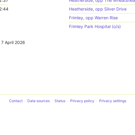
2:37
Heatherside, opp The Wheatshea
2:44
Heatherside, opp Silver Drive
Frimley, opp Warren Rise
Frimley Park Hospital (o/s)
,
7 April 2026
Contact
Data sources
Status
Privacy policy
Privacy settings