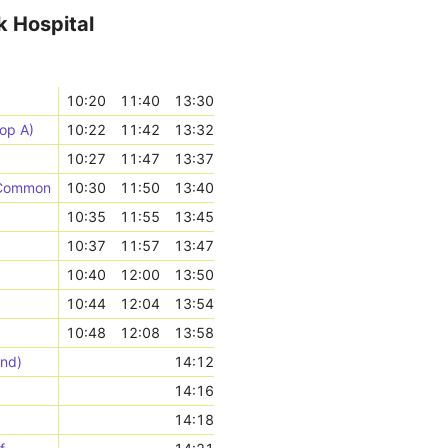
k Hospital
10:20
11:40
13:30
op A)
10:22
11:42
13:32
10:27
11:47
13:37
k Common
10:30
11:50
13:40
10:35
11:55
13:45
10:37
11:57
13:47
10:40
12:00
13:50
10:44
12:04
13:54
10:48
12:08
13:58
und)
14:12
14:16
14:18