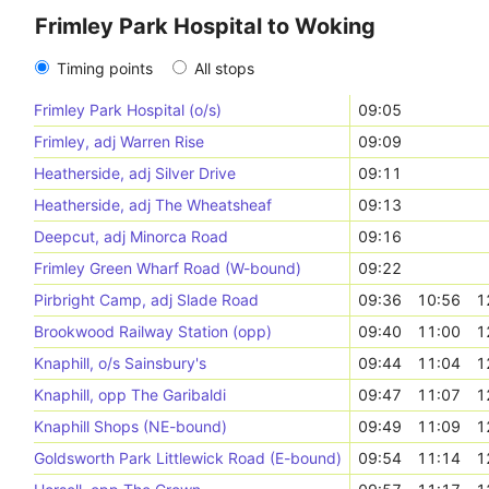
Frimley Park Hospital to Woking
Timing points
All stops
Frimley Park Hospital (o/s)
09:05
Frimley, adj Warren Rise
09:09
Heatherside, adj Silver Drive
09:11
Heatherside, adj The Wheatsheaf
09:13
Deepcut, adj Minorca Road
09:16
Frimley Green Wharf Road (W-bound)
09:22
Pirbright Camp, adj Slade Road
09:36
10:56
1
Brookwood Railway Station (opp)
09:40
11:00
1
Knaphill, o/s Sainsbury's
09:44
11:04
1
Knaphill, opp The Garibaldi
09:47
11:07
1
Knaphill Shops (NE-bound)
09:49
11:09
1
Goldsworth Park Littlewick Road (E-bound)
09:54
11:14
1