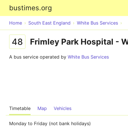
bustimes.org
Home
South East England
White Bus Services
48
Frimley Park Hospital - 
A bus service operated by
White Bus Services
Timetable
Map
Vehicles
Monday to Friday (not bank holidays)