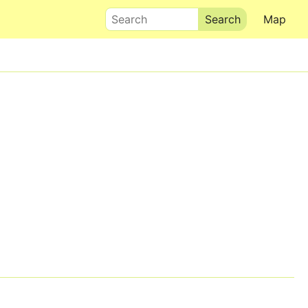
Search
Map