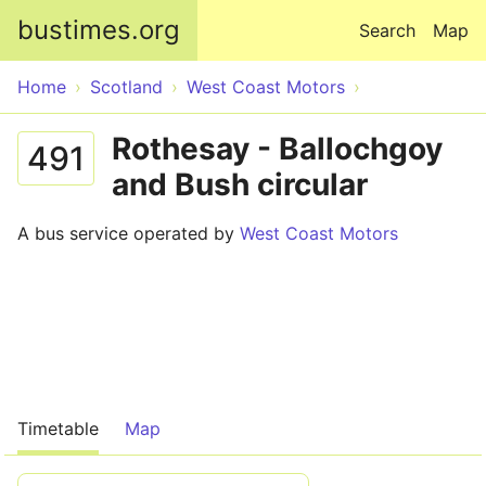
Skip to main content
bustimes.org
Search
Map
Home
Scotland
West Coast Motors
Rothesay - Ballochgoy
491
and Bush circular
A bus service operated by
West Coast Motors
Timetable
Map