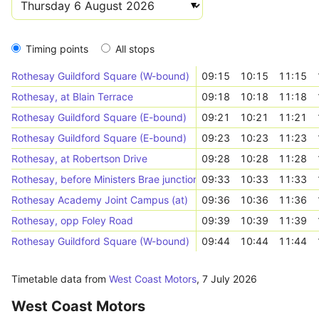
Timing points
All stops
Rothesay Guildford Square (W-bound)
09:15
10:15
11:15
Rothesay, at Blain Terrace
09:18
10:18
11:18
Rothesay Guildford Square (E-bound)
09:21
10:21
11:21
Rothesay Guildford Square (E-bound)
09:23
10:23
11:23
Rothesay, at Robertson Drive
09:28
10:28
11:28
Rothesay, before Ministers Brae junction
09:33
10:33
11:33
Rothesay Academy Joint Campus (at)
09:36
10:36
11:36
Rothesay, opp Foley Road
09:39
10:39
11:39
Rothesay Guildford Square (W-bound)
09:44
10:44
11:44
Timetable data from
West Coast Motors
,
7 July 2026
West Coast Motors