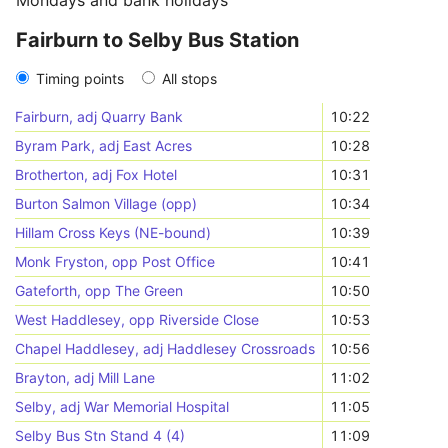
Mondays and bank holidays
Fairburn to Selby Bus Station
Timing points
All stops
Fairburn, adj Quarry Bank
10:22
Byram Park, adj East Acres
10:28
Brotherton, adj Fox Hotel
10:31
Burton Salmon Village (opp)
10:34
Hillam Cross Keys (NE-bound)
10:39
Monk Fryston, opp Post Office
10:41
Gateforth, opp The Green
10:50
West Haddlesey, opp Riverside Close
10:53
Chapel Haddlesey, adj Haddlesey Crossroads
10:56
Brayton, adj Mill Lane
11:02
Selby, adj War Memorial Hospital
11:05
Selby Bus Stn Stand 4 (4)
11:09