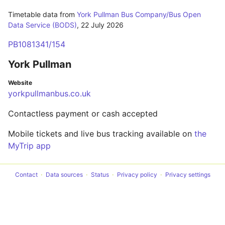
Timetable data from
York Pullman Bus Company/Bus Open
Data Service (BODS)
,
22 July 2026
PB1081341/154
York Pullman
Website
yorkpullmanbus.co.uk
Contactless payment or cash accepted
Mobile tickets and live bus tracking available on
the
MyTrip app
Contact
Data sources
Status
Privacy policy
Privacy settings