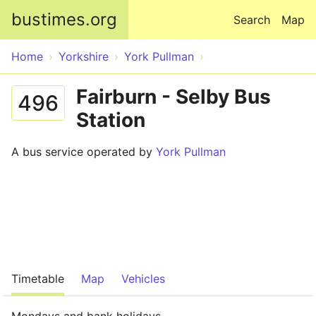
Skip to main content
bustimes.org
Search
Map
Home
Yorkshire
York Pullman
Fairburn - Selby Bus
496
Station
A bus service operated by
York Pullman
Timetable
Map
Vehicles