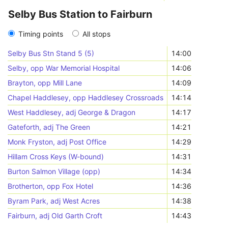
Selby Bus Station to Fairburn
Timing points
All stops
Selby Bus Stn Stand 5 (5)
14:00
Selby, opp War Memorial Hospital
14:06
Brayton, opp Mill Lane
14:09
Chapel Haddlesey, opp Haddlesey Crossroads
14:14
West Haddlesey, adj George & Dragon
14:17
Gateforth, adj The Green
14:21
Monk Fryston, adj Post Office
14:29
Hillam Cross Keys (W-bound)
14:31
Burton Salmon Village (opp)
14:34
Brotherton, opp Fox Hotel
14:36
Byram Park, adj West Acres
14:38
Fairburn, adj Old Garth Croft
14:43