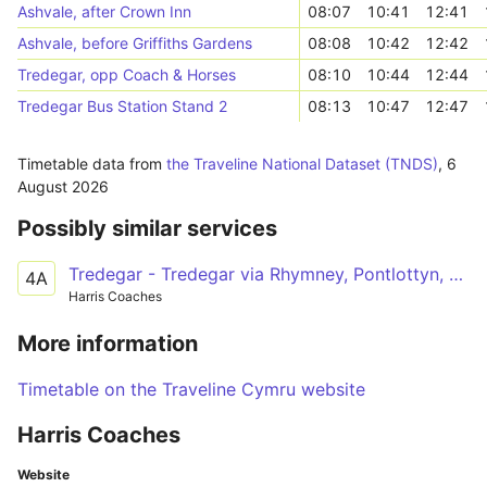
Ashvale, after Crown Inn
08:07
10:41
12:41
Ashvale, before Griffiths Gardens
08:08
10:42
12:42
Tredegar, opp Coach & Horses
08:10
10:44
12:44
Tredegar Bus Station Stand 2
08:13
10:47
12:47
Timetable data from
the Traveline National Dataset (TNDS)
,
6
August 2026
Possibly similar services
Tredegar - Tredegar via Rhymney, Pontlottyn, Abertysswg
4A
Harris Coaches
More information
Timetable on the Traveline Cymru website
Harris Coaches
Website