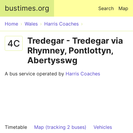
Skip to main content
bustimes.org
Search
Map
Home
Wales
Harris Coaches
Tredegar - Tredegar via
4C
Rhymney, Pontlottyn,
Abertysswg
A bus service operated by
Harris Coaches
Timetable
Map (tracking 2 buses)
Vehicles