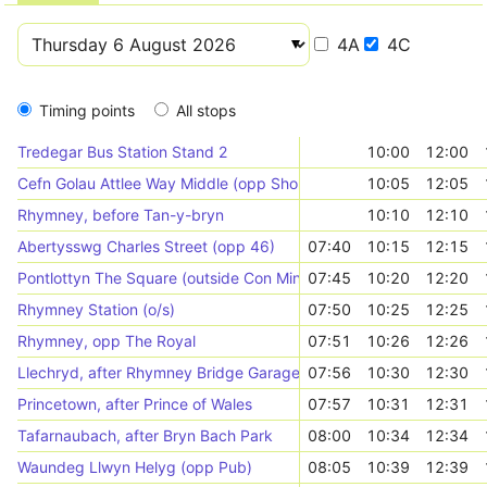
4A
4C
Timing points
All stops
Tredegar Bus Station Stand 2
10:00
12:00
Cefn Golau Attlee Way Middle (opp Shops)
10:05
12:05
Rhymney, before Tan-y-bryn
10:10
12:10
Abertysswg Charles Street (opp 46)
07:40
10:15
12:15
Pontlottyn The Square (outside Con Minoli)
07:45
10:20
12:20
Rhymney Station (o/s)
07:50
10:25
12:25
Rhymney, opp The Royal
07:51
10:26
12:26
Llechryd, after Rhymney Bridge Garage
07:56
10:30
12:30
Princetown, after Prince of Wales
07:57
10:31
12:31
Tafarnaubach, after Bryn Bach Park
08:00
10:34
12:34
Waundeg Llwyn Helyg (opp Pub)
08:05
10:39
12:39