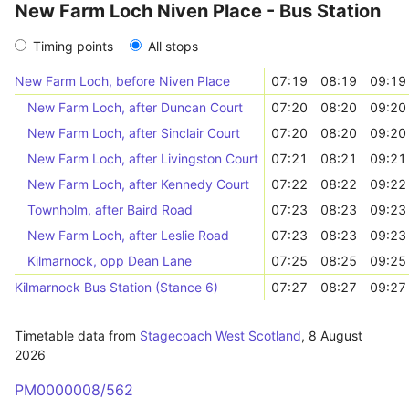
New Farm Loch Niven Place - Bus Station
Timing points
All stops
New Farm Loch, before Niven Place
07:19
08:19
09:19
New Farm Loch, after Duncan Court
07:20
08:20
09:20
New Farm Loch, after Sinclair Court
07:20
08:20
09:20
New Farm Loch, after Livingston Court
07:21
08:21
09:21
New Farm Loch, after Kennedy Court
07:22
08:22
09:22
Townholm, after Baird Road
07:23
08:23
09:23
New Farm Loch, after Leslie Road
07:23
08:23
09:23
Kilmarnock, opp Dean Lane
07:25
08:25
09:25
Kilmarnock Bus Station (Stance 6)
07:27
08:27
09:27
Timetable data from
Stagecoach West Scotland
,
8 August
2026
PM0000008/562