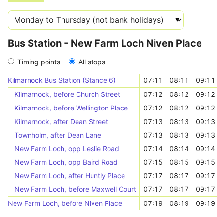
Bus Station - New Farm Loch Niven Place
Timing points
All stops
Kilmarnock Bus Station (Stance 6)
07:11
08:11
09:11
Kilmarnock, before Church Street
07:12
08:12
09:12
Kilmarnock, before Wellington Place
07:12
08:12
09:12
Kilmarnock, after Dean Street
07:13
08:13
09:13
Townholm, after Dean Lane
07:13
08:13
09:13
New Farm Loch, opp Leslie Road
07:14
08:14
09:14
New Farm Loch, opp Baird Road
07:15
08:15
09:15
New Farm Loch, after Huntly Place
07:17
08:17
09:17
New Farm Loch, before Maxwell Court
07:17
08:17
09:17
New Farm Loch, before Niven Place
07:19
08:19
09:19