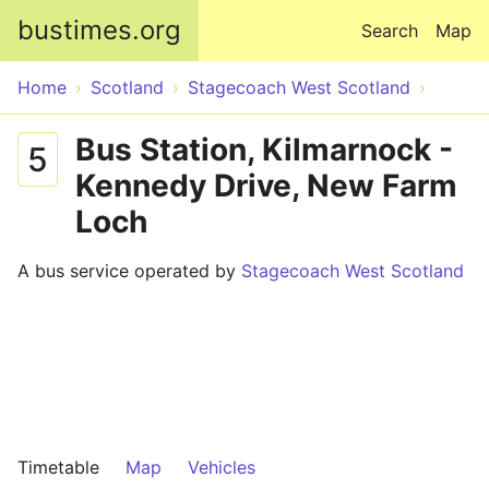
Skip to main content
bustimes.org
Search
Map
Home
Scotland
Stagecoach West Scotland
Bus Station, Kilmarnock -
5
Kennedy Drive, New Farm
Loch
A bus service operated by
Stagecoach West Scotland
Timetable
Map
Vehicles