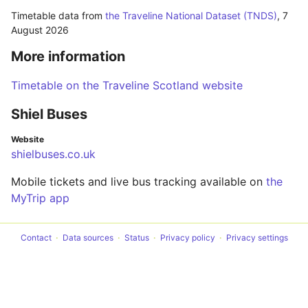
Timetable data from
the Traveline National Dataset (TNDS)
,
7
August 2026
More information
Timetable on the Traveline Scotland website
Shiel Buses
Website
shielbuses.co.uk
Mobile tickets and live bus tracking available on
the
MyTrip app
Contact
Data sources
Status
Privacy policy
Privacy settings