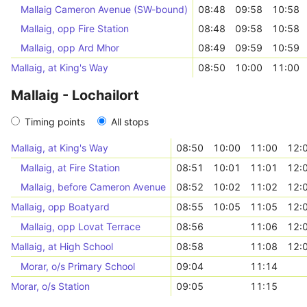
Mallaig Cameron Avenue (SW-bound)
08:48
09:58
10:58
Mallaig, opp Fire Station
08:48
09:58
10:58
Mallaig, opp Ard Mhor
08:49
09:59
10:59
Mallaig, at King's Way
08:50
10:00
11:00
Mallaig - Lochailort
Timing points
All stops
Mallaig, at King's Way
08:50
10:00
11:00
12:
Mallaig, at Fire Station
08:51
10:01
11:01
12:
Mallaig, before Cameron Avenue
08:52
10:02
11:02
12:
Mallaig, opp Boatyard
08:55
10:05
11:05
12:
Mallaig, opp Lovat Terrace
08:56
11:06
12:
Mallaig, at High School
08:58
11:08
12:
Morar, o/s Primary School
09:04
11:14
Morar, o/s Station
09:05
11:15