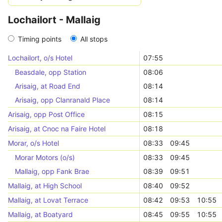
Lochailort - Mallaig
Timing points
All stops
Lochailort, o/s Hotel
07:55
Beasdale, opp Station
08:06
Arisaig, at Road End
08:14
Arisaig, opp Clanranald Place
08:14
Arisaig, opp Post Office
08:15
Arisaig, at Cnoc na Faire Hotel
08:18
Morar, o/s Hotel
08:33
09:45
Morar Motors (o/s)
08:33
09:45
Mallaig, opp Fank Brae
08:39
09:51
Mallaig, at High School
08:40
09:52
Mallaig, at Lovat Terrace
08:42
09:53
10:55
Mallaig, at Boatyard
08:45
09:55
10:55