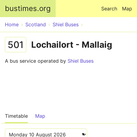
Skip to main content
bustimes.org
Search
Map
Home
Scotland
Shiel Buses
501
Lochailort - Mallaig
A bus service operated by
Shiel Buses
Timetable
Map