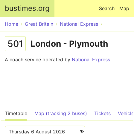
Skip to main content
bustimes.org
Search
Map
Home
Great Britain
National Express
501
London - Plymouth
A coach service operated by
National Express
Timetable
Map (tracking 2 buses)
Tickets
Vehicl