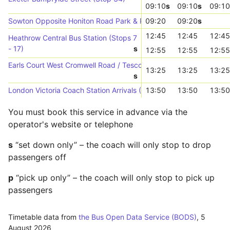
09:10
s
09:10
s
09:10
Sowton Opposite Honiton Road Park & Ride (NE-bound)
09:20
09:20
s
12:45
12:45
12:45
Heathrow Central Bus Station (Stops 7
- 17)
s
12:55
12:55
12:55
Earls Court West Cromwell Road / Tesco (Stop D)
13:25
13:25
13:25
s
London Victoria Coach Station Arrivals (->W)
13:50
13:50
13:50
You must book this service in advance via the
operator's website or telephone
s
“set down only” – the coach will only stop to drop
passengers off
p
“pick up only” – the coach will only stop to pick up
passengers
Timetable data from
the Bus Open Data Service (BODS)
,
5
August 2026