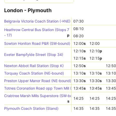
London - Plymouth
Belgravia Victoria Coach Station (->NE)
07:30
08:10
Heathrow Central Bus Station (Stops 7
- 17)
p
08:20
Sowton Honiton Road P&R (SW-bound)
12:00
s
12:00
12:10
s
12:10
p
Exeter Bampfylde Street (Stop 34)
12:15
s
12:15
p
Newton Abbot Rail Station (Stop K)
12:50
s
12:50
Torquay Coach Station (NE-bound)
13:10
s
13:10
s
13:10
Preston Upper Manor Road (NE-bound)
13:30
s
13:30
s
13:30
Totnes Coronation Road opp Town Mill (Stop D)
13:45
s
13:45
s
13:45
Crabtree Marsh Mills Superstore (SW-bound)
14:25
14:25
14:25
s
Plymouth Coach Station (Stand)
14:35
14:35
14:35