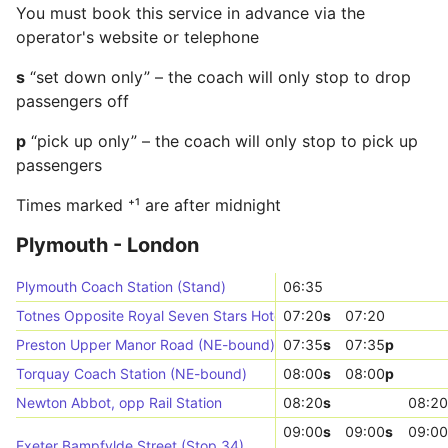
You must book this service in advance via the
operator's website or telephone
s
“set down only” – the coach will only stop to drop
passengers off
p
“pick up only” – the coach will only stop to pick up
passengers
Times marked ⁺¹ are after midnight
Plymouth - London
Plymouth Coach Station (Stand)
06:35
Totnes Opposite Royal Seven Stars Hotel (Stop E)
07:20
s
07:20
Preston Upper Manor Road (NE-bound)
07:35
s
07:35
p
Torquay Coach Station (NE-bound)
08:00
s
08:00
p
Newton Abbot, opp Rail Station
08:20
s
08:20
09:00
s
09:00
s
09:00
Exeter Bampfylde Street (Stop 34)