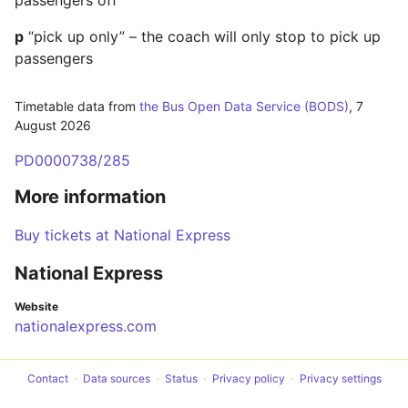
passengers off
p
“pick up only” – the coach will only stop to pick up
passengers
Timetable data from
the Bus Open Data Service (BODS)
,
7
August 2026
PD0000738/285
More information
Buy tickets at National Express
National Express
Website
nationalexpress.com
Contact
Data sources
Status
Privacy policy
Privacy settings