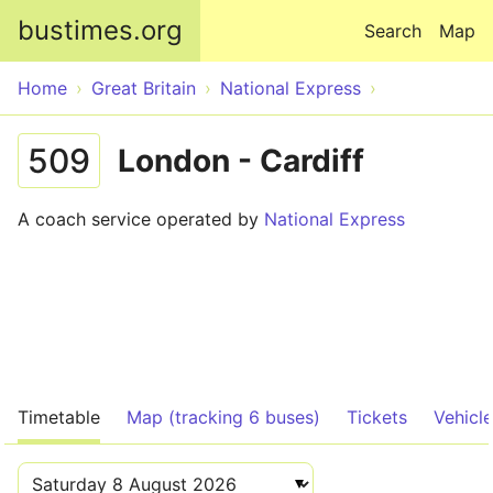
Skip to main content
bustimes.org
Search
Map
Home
Great Britain
National Express
509
London - Cardiff
A coach service operated by
National Express
Timetable
Map (tracking 6 buses)
Tickets
Vehicl