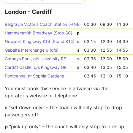
London - Cardiff
Belgravia Victoria Coach Station (->NE)
00:30
09:30
11:30
Hammersmith Broadway (Stop SC)
p
Newport Kingsway K14 (Stand K14)
s
03:15
12:30
14:30
Gabalfa Interchange 6 (o/s)
s
03:30
12:55
14:55
Cathays Park, o/s University RE
s
03:35
13:00
15:00
Cardiff Castle, o/s Kingsway GR
s
03:40
13:05
15:05
Pontcanna, nr Sophia Gardens
03:45
13:10
15:10
You must book this service in advance via the
operator's website or telephone
s
“set down only” – the coach will only stop to drop
passengers off
p
“pick up only” – the coach will only stop to pick up