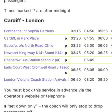
passengers
Times marked ⁺¹ are after midnight
Cardiff - London
Pontcanna, nr Sophia Gardens
03:15
04:50
05:55
Cardiff, nr Park Place
p
03:20
04:55
06:00
Gabalfa, o/s North Road Clinic
p
03:25
05:00
06:05
Newport Kingsway K14 (Stand K14)
p
03:45
05:20
06:25
Chepstow Bus Station Stand 2 (at)
p
05:45
Earls Court West Cromwell Road / Tesco (Stop D)
06:35
08:05
09:00
s
London Victoria Coach Station Arrivals (->W)
06:50
08:20
09:20
You must book this service in advance via the
operator's website or telephone
s
“set down only” – the coach will only stop to drop