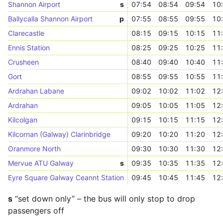
Shannon Airport
s
07:54
08:54
09:54
10
Ballycalla Shannon Airport
p
07:55
08:55
09:55
10
Clarecastle
08:15
09:15
10:15
11
Ennis Station
08:25
09:25
10:25
11
Crusheen
08:40
09:40
10:40
11
Gort
08:55
09:55
10:55
11
Ardrahan Labane
09:02
10:02
11:02
12
Ardrahan
09:05
10:05
11:05
12
Kilcolgan
09:15
10:15
11:15
12
Kilcornan (Galway) Clarinbridge
09:20
10:20
11:20
12
Oranmore North
09:30
10:30
11:30
12
Mervue ATU Galway
s
09:35
10:35
11:35
12
Eyre Square Galway Ceannt Station
09:45
10:45
11:45
12
s
“set down only” – the bus will only stop to drop
passengers off