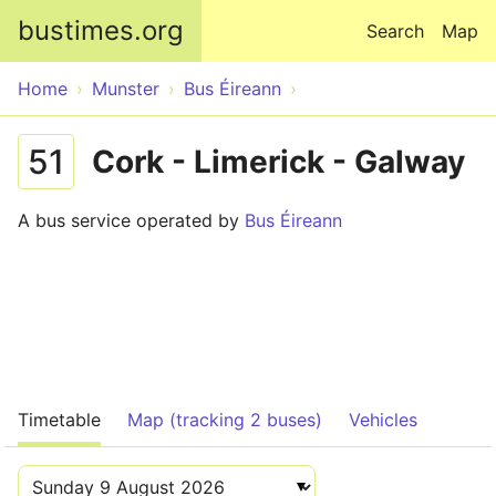
Skip to main content
bustimes.org
Search
Map
Home
Munster
Bus Éireann
51
Cork - Limerick - Galway
A bus service operated by
Bus Éireann
Timetable
Map (tracking 2 buses)
Vehicles