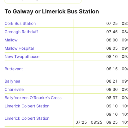
To Galway or Limerick Bus Station
Cork Bus Station
07:25
08
Grenagh Rathduff
07:45
08
Mallow
08:00
09
Mallow Hospital
08:05
09
New Twopothouse
08:10
09
Buttevant
08:15
09
Ballyhea
08:21
09
Charleville
08:30
09
Ballyfookeen O'Rourke's Cross
08:37
09
Limerick Colbert Station
09:10
10
09:10
10
Limerick Colbert Station
07:25
08:25
09:25
10