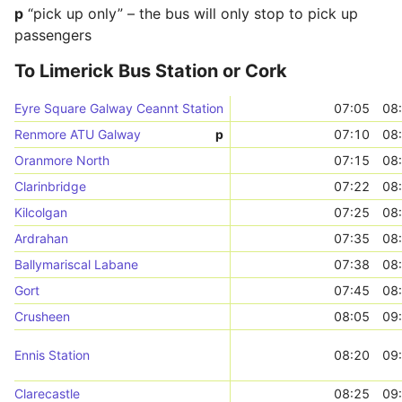
p
“pick up only” – the bus will only stop to pick up
passengers
To Limerick Bus Station or Cork
Eyre Square Galway Ceannt Station
07:05
08
Renmore ATU Galway
p
07:10
08
Oranmore North
07:15
08
Clarinbridge
07:22
08
Kilcolgan
07:25
08
Ardrahan
07:35
08
Ballymariscal Labane
07:38
08
Gort
07:45
08
Crusheen
08:05
09
Ennis Station
08:20
09
Clarecastle
08:25
09