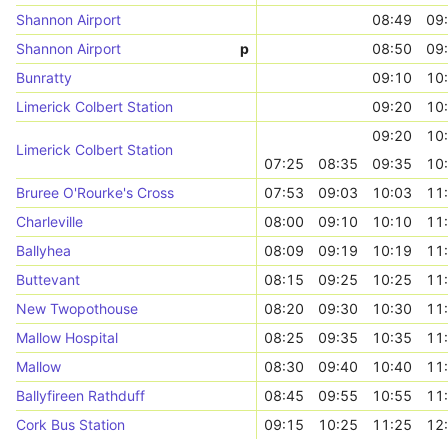
Shannon Airport
08:49
09
Shannon Airport
p
08:50
09
Bunratty
09:10
10
Limerick Colbert Station
09:20
10
09:20
10
Limerick Colbert Station
07:25
08:35
09:35
10
Bruree O'Rourke's Cross
07:53
09:03
10:03
11
Charleville
08:00
09:10
10:10
11
Ballyhea
08:09
09:19
10:19
11
Buttevant
08:15
09:25
10:25
11
New Twopothouse
08:20
09:30
10:30
11
Mallow Hospital
08:25
09:35
10:35
11
Mallow
08:30
09:40
10:40
11
Ballyfireen Rathduff
08:45
09:55
10:55
11
Cork Bus Station
09:15
10:25
11:25
12