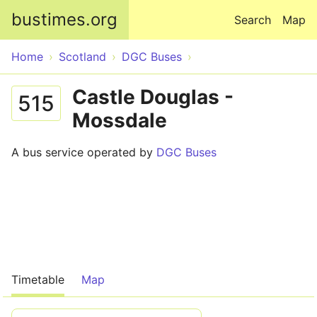
Skip to main content
bustimes.org
Search
Map
Home
Scotland
DGC Buses
Castle Douglas -
515
Mossdale
A bus service operated by
DGC Buses
Timetable
Map