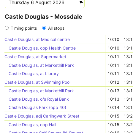
Castle Douglas - Mossdale
Timing points
All stops
Castle Douglas, at Medical centre
10:10
13:
Castle Douglas, opp Health Centre
10:10
13:
Castle Douglas, at Supermarket
10:11
13:
Castle Douglas, at Markethill Park
10:11
13:
Castle Douglas, at Library
10:11
13:
Castle Douglas, at Swimming Pool
10:12
13:
Castle Douglas, at Markethill Park
10:13
13:
Castle Douglas, o/s Royal Bank
10:13
13:
Castle Douglas Park (opp 40)
10:14
13:
Castle Douglas, adj Carlingwark Street
10:15
13:
Castle Douglas, opp Hall
10:15
13:
Castle Douglas Golf Course (N-Bound)
10:16
13: