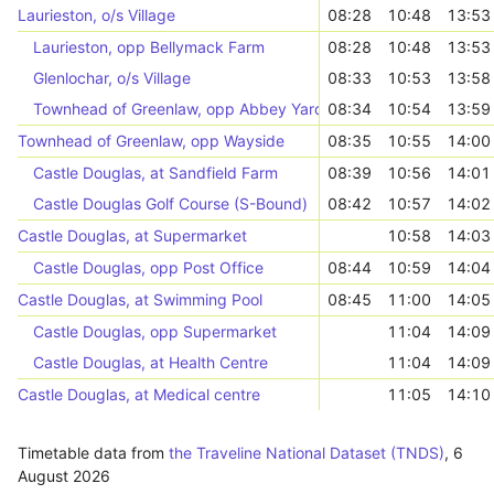
Laurieston, o/s Village
08:28
10:48
13:53
Laurieston, opp Bellymack Farm
08:28
10:48
13:53
Glenlochar, o/s Village
08:33
10:53
13:58
Townhead of Greenlaw, opp Abbey Yard Road End
08:34
10:54
13:59
Townhead of Greenlaw, opp Wayside
08:35
10:55
14:00
Castle Douglas, at Sandfield Farm
08:39
10:56
14:01
Castle Douglas Golf Course (S-Bound)
08:42
10:57
14:02
Castle Douglas, at Supermarket
10:58
14:03
Castle Douglas, opp Post Office
08:44
10:59
14:04
Castle Douglas, at Swimming Pool
08:45
11:00
14:05
Castle Douglas, opp Supermarket
11:04
14:09
Castle Douglas, at Health Centre
11:04
14:09
Castle Douglas, at Medical centre
11:05
14:10
Timetable data from
the Traveline National Dataset (TNDS)
,
6
August 2026