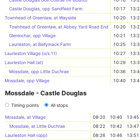
Castle Douglas, opp Sandfield Farm
10:17
13:
Townhead of Greenlaw, at Wayside
10:20
13:
Townhead of Greenlaw, at Abbey Yard Road End
10:20
13:
Glenlochar, opp Village
10:21
13:
Laurieston, at Bellymack Farm
10:25
13:
Laurieston Village (o/s 11)
10:27
13:
Laurieston Hall (at)
10:29
13:
Mossdale, opp Little Duchrae
10:36
13:
Mossdale, opp Village
10:40
13:
Mossdale - Castle Douglas
Timing points
All stops
Mossdale, at Village
08:20
10:40
13:45
Mossdale, at Little Duchrae
08:22
10:42
13:47
Laurieston Hall (opp)
08:26
10:46
13:51