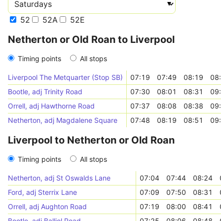
52
52A
52E
Netherton or Old Roan to Liverpool
Timing points
All stops
Liverpool The Metquarter (Stop SB)
07:19
07:49
08:19
08
Bootle, adj Trinity Road
07:30
08:01
08:31
09
Orrell, adj Hawthorne Road
07:37
08:08
08:38
09
Netherton, adj Magdalene Square
07:48
08:19
08:51
09
Liverpool to Netherton or Old Roan
Timing points
All stops
Netherton, adj St Oswalds Lane
07:04
07:44
08:24
Ford, adj Sterrix Lane
07:09
07:50
08:31
Orrell, adj Aughton Road
07:19
08:00
08:41
Bootle, adj Balliol Road
07:25
08:06
08:48