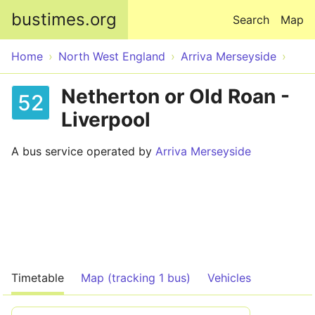
Skip to main content
bustimes.org
Search
Map
Home
North West England
Arriva Merseyside
Netherton or Old Roan -
52
Liverpool
A bus service operated by
Arriva Merseyside
Timetable
Map (tracking 1 bus)
Vehicles