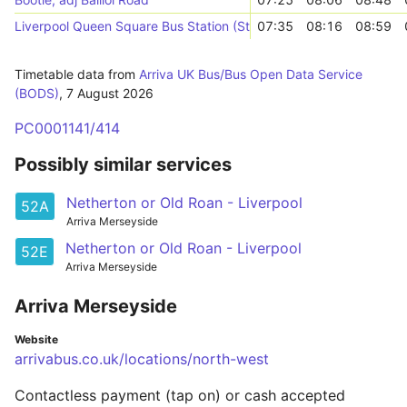
Liverpool Queen Square Bus Station (Stop A)
07:35
08:16
08:59
Timetable data from
Arriva UK Bus/Bus Open Data Service
(BODS)
,
7 August 2026
PC0001141/414
Possibly similar services
Netherton or Old Roan - Liverpool
52A
Arriva Merseyside
Netherton or Old Roan - Liverpool
52E
Arriva Merseyside
Arriva Merseyside
Website
arrivabus.co.uk/locations/north-west
Contactless payment (tap on) or cash accepted