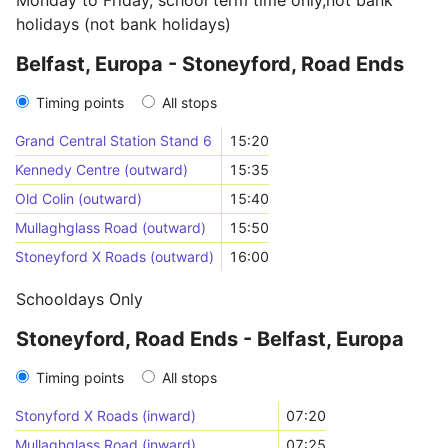
Monday to Friday, school term time only,not bank
holidays (not bank holidays)
Belfast, Europa - Stoneyford, Road Ends
Timing points
All stops
Grand Central Station Stand 6
15:20
Kennedy Centre (outward)
15:35
Old Colin (outward)
15:40
Mullaghglass Road (outward)
15:50
Stoneyford X Roads (outward)
16:00
Schooldays Only
Stoneyford, Road Ends - Belfast, Europa
Timing points
All stops
Stonyford X Roads (inward)
07:20
Mullaghglass Road (inward)
07:25