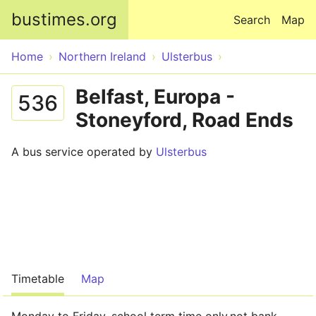
Skip to main content
bustimes.org
Search
Map
Home
Northern Ireland
Ulsterbus
Belfast, Europa -
536
Stoneyford, Road Ends
A bus service operated by
Ulsterbus
Timetable
Map