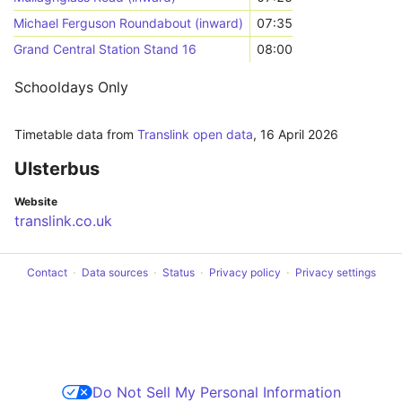
Michael Ferguson Roundabout (inward)
07:35
Grand Central Station Stand 16
08:00
Schooldays Only
Timetable data from
Translink open data
,
16 April 2026
Ulsterbus
Website
translink.co.uk
Contact
Data sources
Status
Privacy policy
Privacy settings
Do Not Sell My Personal Information