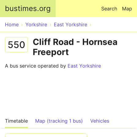
Skip to main content
bustimes.org
Search
Map
Home
Yorkshire
East Yorkshire
Cliff Road - Hornsea
550
Freeport
A bus service operated by
East Yorkshire
Timetable
Map (tracking 1 bus)
Vehicles