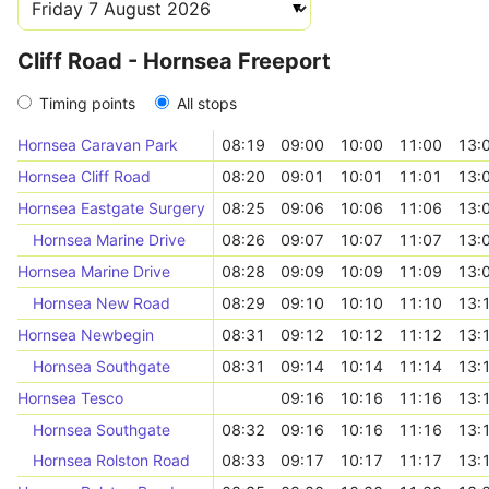
Cliff Road - Hornsea Freeport
Timing points
All stops
Hornsea Caravan Park
08:19
09:00
10:00
11:00
13:
Hornsea Cliff Road
08:20
09:01
10:01
11:01
13:
Hornsea Eastgate Surgery
08:25
09:06
10:06
11:06
13:
Hornsea Marine Drive
08:26
09:07
10:07
11:07
13:
Hornsea Marine Drive
08:28
09:09
10:09
11:09
13:
Hornsea New Road
08:29
09:10
10:10
11:10
13:
Hornsea Newbegin
08:31
09:12
10:12
11:12
13:
Hornsea Southgate
08:31
09:14
10:14
11:14
13:
Hornsea Tesco
09:16
10:16
11:16
13:
Hornsea Southgate
08:32
09:16
10:16
11:16
13:
Hornsea Rolston Road
08:33
09:17
10:17
11:17
13: