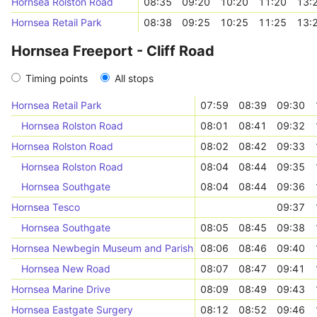
Hornsea Rolston Road
08:35
09:20
10:20
11:20
13:
Hornsea Retail Park
08:38
09:25
10:25
11:25
13:
Hornsea Freeport - Cliff Road
Timing points
All stops
Hornsea Retail Park
07:59
08:39
09:30
Hornsea Rolston Road
08:01
08:41
09:32
Hornsea Rolston Road
08:02
08:42
09:33
Hornsea Rolston Road
08:04
08:44
09:35
Hornsea Southgate
08:04
08:44
09:36
Hornsea Tesco
09:37
Hornsea Southgate
08:05
08:45
09:38
Hornsea Newbegin Museum and Parish Hall
08:06
08:46
09:40
Hornsea New Road
08:07
08:47
09:41
Hornsea Marine Drive
08:09
08:49
09:43
Hornsea Eastgate Surgery
08:12
08:52
09:46