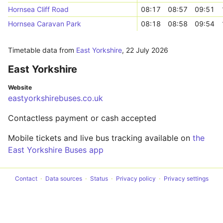
Hornsea Cliff Road
08:17
08:57
09:51
Hornsea Caravan Park
08:18
08:58
09:54
Timetable data from
East Yorkshire
,
22 July 2026
East Yorkshire
Website
eastyorkshirebuses.co.uk
Contactless payment or cash accepted
Mobile tickets and live bus tracking available on
the
East Yorkshire Buses app
Contact
Data sources
Status
Privacy policy
Privacy settings