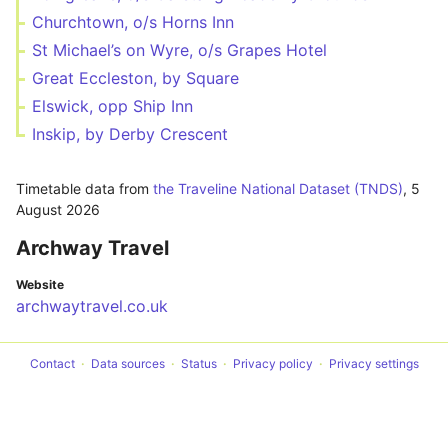
Churchtown, o/s Horns Inn
St Michael’s on Wyre, o/s Grapes Hotel
Great Eccleston, by Square
Elswick, opp Ship Inn
Inskip, by Derby Crescent
Timetable data from
the Traveline National Dataset (TNDS)
,
5
August 2026
Archway Travel
Website
archwaytravel.co.uk
Contact
Data sources
Status
Privacy policy
Privacy settings