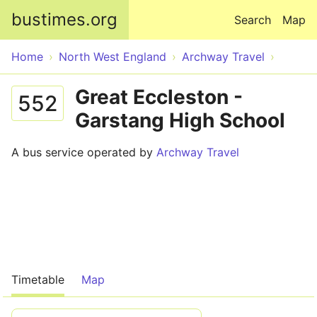
Skip to main content
bustimes.org
Search
Map
Home
North West England
Archway Travel
Great Eccleston -
552
Garstang High School
A bus service operated by
Archway Travel
Timetable
Map