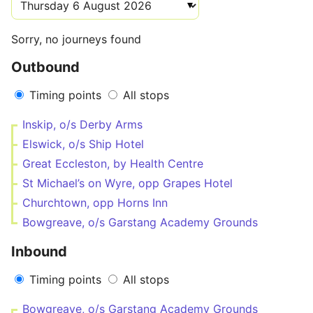
Sorry, no journeys found
Outbound
Timing points
All stops
Inskip, o/s Derby Arms
Elswick, o/s Ship Hotel
Great Eccleston, by Health Centre
St Michael’s on Wyre, opp Grapes Hotel
Churchtown, opp Horns Inn
Bowgreave, o/s Garstang Academy Grounds
Inbound
Timing points
All stops
Bowgreave, o/s Garstang Academy Grounds