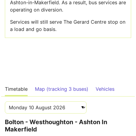
Ashton-in-Makerfield. As a result, bus services are
operating on diversion.
Services will still serve The Gerard Centre stop on
a load and go basis.
Timetable
Map (tracking 3 buses)
Vehicles
Bolton - Westhoughton - Ashton In
Makerfield