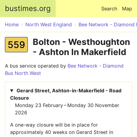
Skip to main content
bustimes.org
Search
Map
Home
North West England
Bee Network - Diamond 
Bolton - Westhoughton
559
- Ashton In Makerfield
A bus service operated by
Bee Network - Diamond
Bus North West
Gerard Street, Ashton-in-Makerfield - Road
Closure
Monday 23 February – Monday 30 November
2026
A one-way closure will be in place for
approximately 40 weeks on Gerard Street in