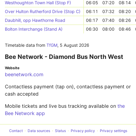
Westhoughton Town Hall (Stop F)
06:05
07:20
08:14
Over Hulton Rutherford Drive (Stop C)
06:11
07:32
08:20
Daubhill, opp Hawthorne Road
06:17
07:40
08:26
Bolton Interchange (Stand A)
06:30
08:00
08:46
Timetable data from
TfGM
,
5 August 2026
Bee Network - Diamond Bus North West
Website
beenetwork.com
Contactless payment (tap on), contactless payment or
cash accepted
Mobile tickets and live bus tracking available on
the
Bee Network app
Contact
Data sources
Status
Privacy policy
Privacy settings