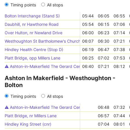
Timing points
All stops
Bolton Interchange (Stand S)
05:44
06:05
06:55
Daubhill, nr Hawthorne Road
05:54
06:15
07:06
Over Hulton, nr Newland Drive
06:00
06:23
07:14
Westhoughton St Bartholomew's Church (Stop E)
06:07
06:30
07:21
Hindley Health Centre (Stop D)
06:19
06:47
07:38
Platt Bridge, opp Millers Lane
06:25
07:02
07:53
⚠️️ Ashton-in-Makerfield The Gerard Centre (Stop D)
06:40
07:21
08:12
Ashton In Makerfield - Westhoughton -
Bolton
Timing points
All stops
⚠️️ Ashton-in-Makerfield The Gerard Centre (Stop D)
06:48
07:32
Platt Bridge, nr Millers Lane
06:57
07:44
Hindley King Street (cnr)
07:04
08:01