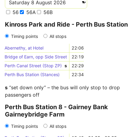
56
56A
56B
Kinross Park and Ride - Perth Bus Station
Timing points
All stops
Abernethy, at Hotel
22:06
Bridge of Earn, opp Side Street
22:19
Perth Canal Street (Stop ZP)
s
22:29
Perth Bus Station (Stances)
22:34
s
“set down only” – the bus will only stop to drop
passengers off
Perth Bus Station 8 - Gairney Bank
Gairneybridge Farm
Timing points
All stops