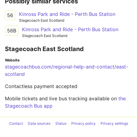
Possibly similar services
Kinross Park and Ride - Perth Bus Station
56
Stagecoach East Scotland
Kinross Park and Ride - Perth Bus Station
56B
Stagecoach East Scotland
Stagecoach East Scotland
Website
stagecoachbus.com/regional-help-and-contact/east-
scotland
Contactless payment accepted
Mobile tickets and live bus tracking available on
the
Stagecoach Bus app
Contact
Data sources
Status
Privacy policy
Privacy settings