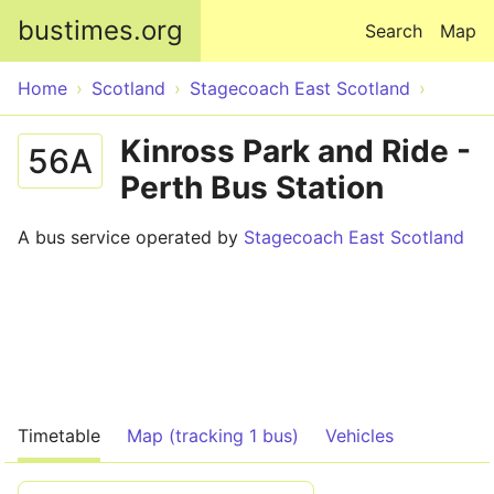
Skip to main content
bustimes.org
Search
Map
Home
Scotland
Stagecoach East Scotland
Kinross Park and Ride -
56A
Perth Bus Station
A bus service operated by
Stagecoach East Scotland
Timetable
Map (tracking 1 bus)
Vehicles