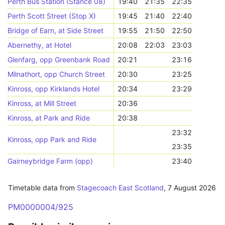
Perth Bus Station (Stance 08)
19:40
21:35
22:35
Perth Scott Street (Stop X)
19:45
21:40
22:40
Bridge of Earn, at Side Street
19:55
21:50
22:50
Abernethy, at Hotel
20:08
22:03
23:03
Glenfarg, opp Greenbank Road
20:21
23:16
Milnathort, opp Church Street
20:30
23:25
Kinross, opp Kirklands Hotel
20:34
23:29
Kinross, at Mill Street
20:36
Kinross, at Park and Ride
20:38
23:32
Kinross, opp Park and Ride
23:35
Gairneybridge Farm (opp)
23:40
Timetable data from
Stagecoach East Scotland
,
7 August 2026
PM0000004/925