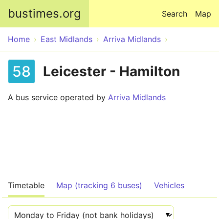
Skip to main content
bustimes.org
Search
Map
Home
East Midlands
Arriva Midlands
58
Leicester - Hamilton
A bus service operated by
Arriva Midlands
Timetable
Map (tracking 6 buses)
Vehicles