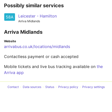
Possibly similar services
Leicester - Hamilton
58A
Arriva Midlands
Arriva Midlands
Website
arrivabus.co.uk/locations/midlands
Contactless payment or cash accepted
Mobile tickets and live bus tracking available on
the
Arriva app
Contact
Data sources
Status
Privacy policy
Privacy settings