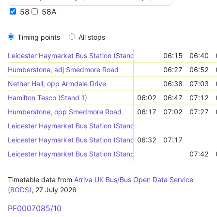
58
58A
Timing points
All stops
Leicester Haymarket Bus Station (Stand HF)
06:15
06:40
Humberstone, adj Smedmore Road
06:27
06:52
Nether Hall, opp Armdale Drive
06:38
07:03
Hamilton Tesco (Stand 1)
06:02
06:47
07:12
Humberstone, opp Smedmore Road
06:17
07:02
07:27
Leicester Haymarket Bus Station (Stand HP)
Leicester Haymarket Bus Station (Stand HF)
06:32
07:17
Leicester Haymarket Bus Station (Stand HG)
07:42
Timetable data from
Arriva UK Bus/Bus Open Data Service
(BODS)
,
27 July 2026
PF0007085/10