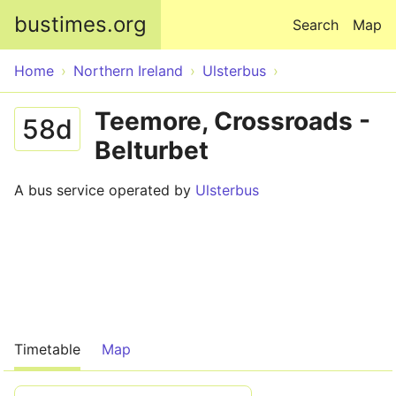
Skip to main content
bustimes.org
Search
Map
Home
Northern Ireland
Ulsterbus
Teemore, Crossroads -
58d
Belturbet
A bus service operated by
Ulsterbus
Timetable
Map