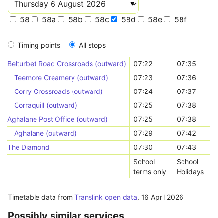
58
58a
58b
58c
58d
58e
58f
Timing points
All stops
Belturbet Road Crossroads (outward)
07:22
07:35
Teemore Creamery (outward)
07:23
07:36
Corry Crossroads (outward)
07:24
07:37
Corraquill (outward)
07:25
07:38
Aghalane Post Office (outward)
07:25
07:38
Aghalane (outward)
07:29
07:42
The Diamond
07:30
07:43
School
School
terms only
Holidays
Timetable data from
Translink open data
,
16 April 2026
Possibly similar services