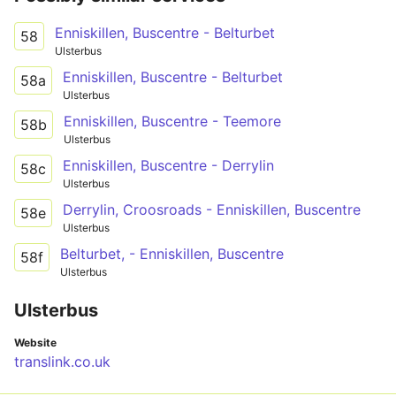
Enniskillen, Buscentre - Belturbet
58
Ulsterbus
Enniskillen, Buscentre - Belturbet
58a
Ulsterbus
Enniskillen, Buscentre - Teemore
58b
Ulsterbus
Enniskillen, Buscentre - Derrylin
58c
Ulsterbus
Derrylin, Croosroads - Enniskillen, Buscentre
58e
Ulsterbus
Belturbet, - Enniskillen, Buscentre
58f
Ulsterbus
Ulsterbus
Website
translink.co.uk