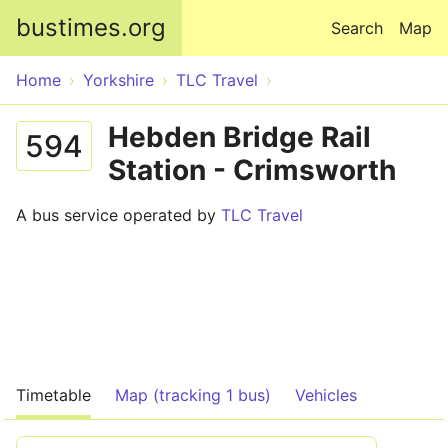
Skip to main content
bustimes.org
Search
Map
Home
Yorkshire
TLC Travel
Hebden Bridge Rail
594
Station - Crimsworth
A bus service operated by
TLC Travel
Timetable
Map (tracking 1 bus)
Vehicles