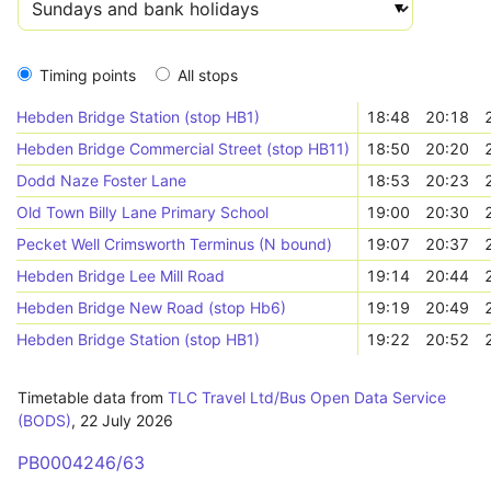
Timing points
All stops
Hebden Bridge Station (stop HB1)
18:48
20:18
Hebden Bridge Commercial Street (stop HB11)
18:50
20:20
Dodd Naze Foster Lane
18:53
20:23
Old Town Billy Lane Primary School
19:00
20:30
Pecket Well Crimsworth Terminus (N bound)
19:07
20:37
Hebden Bridge Lee Mill Road
19:14
20:44
Hebden Bridge New Road (stop Hb6)
19:19
20:49
Hebden Bridge Station (stop HB1)
19:22
20:52
Timetable data from
TLC Travel Ltd/Bus Open Data Service
(BODS)
,
22 July 2026
PB0004246/63