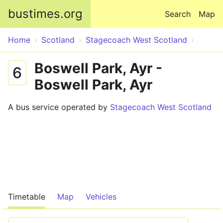
Skip to main content
bustimes.org
Search
Map
Home
Scotland
Stagecoach West Scotland
Boswell Park, Ayr -
6
Boswell Park, Ayr
A bus service operated by
Stagecoach West Scotland
Timetable
Map
Vehicles