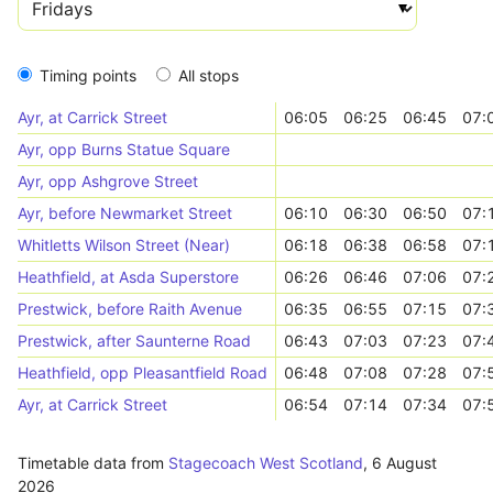
Timing points
All stops
Ayr, at Carrick Street
06:05
06:25
06:45
07:
Ayr, opp Burns Statue Square
Ayr, opp Ashgrove Street
Ayr, before Newmarket Street
06:10
06:30
06:50
07:
Whitletts Wilson Street (Near)
06:18
06:38
06:58
07:
Heathfield, at Asda Superstore
06:26
06:46
07:06
07:
Prestwick, before Raith Avenue
06:35
06:55
07:15
07:
Prestwick, after Saunterne Road
06:43
07:03
07:23
07:
Heathfield, opp Pleasantfield Road
06:48
07:08
07:28
07:
Ayr, at Carrick Street
06:54
07:14
07:34
07:
Timetable data from
Stagecoach West Scotland
,
6 August
2026