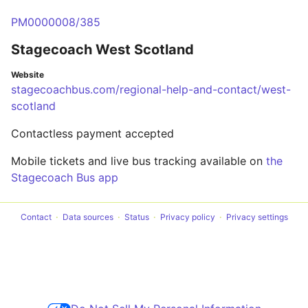
PM0000008/385
Stagecoach West Scotland
Website
stagecoachbus.com/regional-help-and-contact/west-
scotland
Contactless payment accepted
Mobile tickets and live bus tracking available on
the
Stagecoach Bus app
Contact
Data sources
Status
Privacy policy
Privacy settings