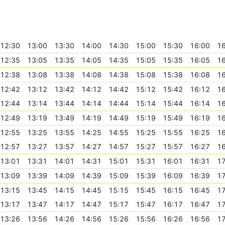
12:30
13:00
13:30
14:00
14:30
15:00
15:30
16:00
16
12:35
13:05
13:35
14:05
14:35
15:05
15:35
16:05
16
12:38
13:08
13:38
14:08
14:38
15:08
15:38
16:08
16
12:42
13:12
13:42
14:12
14:42
15:12
15:42
16:12
16
12:44
13:14
13:44
14:14
14:44
15:14
15:44
16:14
16
12:49
13:19
13:49
14:19
14:49
15:19
15:49
16:19
16
12:55
13:25
13:55
14:25
14:55
15:25
15:55
16:25
16
12:57
13:27
13:57
14:27
14:57
15:27
15:57
16:27
16
13:01
13:31
14:01
14:31
15:01
15:31
16:01
16:31
17
13:09
13:39
14:09
14:39
15:09
15:39
16:09
16:39
17
13:15
13:45
14:15
14:45
15:15
15:45
16:15
16:45
17
13:17
13:47
14:17
14:47
15:17
15:47
16:17
16:47
17
13:26
13:56
14:26
14:56
15:26
15:56
16:26
16:56
17