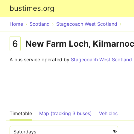
bustimes.org
Home
Scotland
Stagecoach West Scotland
6
New Farm Loch, Kilmarnock
A bus service operated by
Stagecoach West Scotland
Timetable
Map (tracking 3 buses)
Vehicles