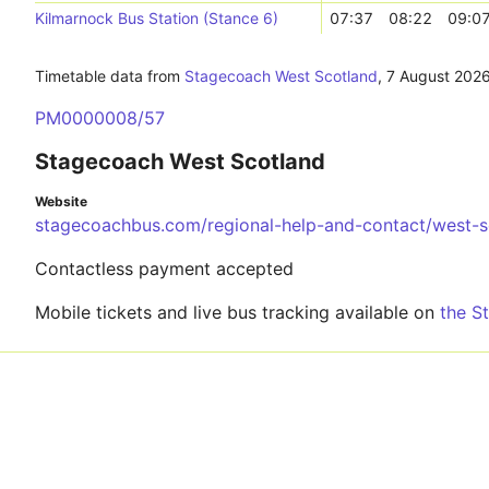
Kilmarnock Bus Station (Stance 6)
07:37
08:22
09:0
Timetable data from
Stagecoach West Scotland
,
7 August 202
PM0000008/57
Stagecoach West Scotland
Website
stagecoachbus.com/regional-help-and-contact/west-s
Contactless payment accepted
Mobile tickets and live bus tracking available on
the S