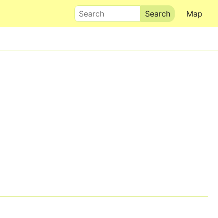
Search
Map