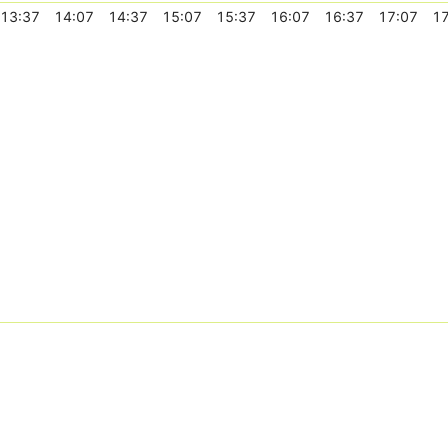
13:37
14:07
14:37
15:07
15:37
16:07
16:37
17:07
17