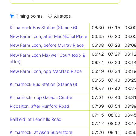
Timing points
All stops
Kilmarnock Bus Station (Stance 6)
06:30
07:15
08:0
New Farm Loch, after MacNichol Place
06:35
07:20
08:0
New Farm Loch, before Murray Place
06:38
07:23
08:0
06:42
07:27
08:1
New Farm Loch Maxwell Court (opp &
after)
06:44
07:29
08:1
New Farm Loch, opp MacNab Place
06:49
07:34
08:1
06:55
07:40
08:2
Kilmarnock Bus Station (Stance 6)
06:57
07:42
08:2
Kilmarnock, opp Galleon Centre
07:01
07:46
08:3
Riccarton, after Hurlford Road
07:09
07:54
08:3
07:15
08:00
08:4
Bellfield, at Leadhills Road
07:17
08:02
08:4
Kilmarnock, at Asda Superstore
07:26
08:11
08:5