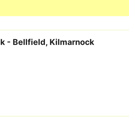
Skip to main content
 - Bellfield, Kilmarnock