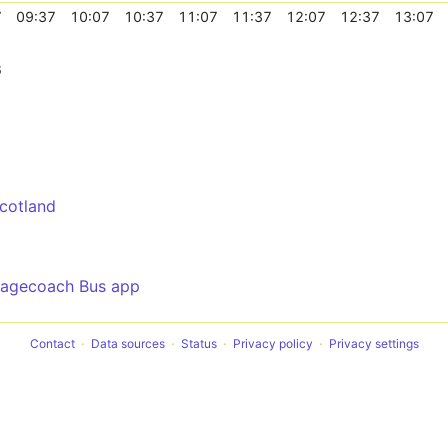
7
09:37
10:07
10:37
11:07
11:37
12:07
12:37
13:07
6
cotland
tagecoach Bus app
Contact
Data sources
Status
Privacy policy
Privacy settings