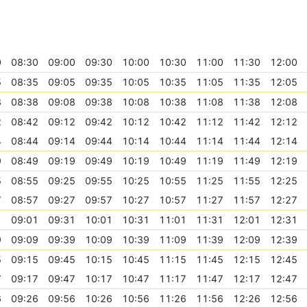
0
08:30
09:00
09:30
10:00
10:30
11:00
11:30
12:00
5
08:35
09:05
09:35
10:05
10:35
11:05
11:35
12:05
8
08:38
09:08
09:38
10:08
10:38
11:08
11:38
12:08
2
08:42
09:12
09:42
10:12
10:42
11:12
11:42
12:12
4
08:44
09:14
09:44
10:14
10:44
11:14
11:44
12:14
9
08:49
09:19
09:49
10:19
10:49
11:19
11:49
12:19
5
08:55
09:25
09:55
10:25
10:55
11:25
11:55
12:25
7
08:57
09:27
09:57
10:27
10:57
11:27
11:57
12:27
1
09:01
09:31
10:01
10:31
11:01
11:31
12:01
12:31
9
09:09
09:39
10:09
10:39
11:09
11:39
12:09
12:39
5
09:15
09:45
10:15
10:45
11:15
11:45
12:15
12:45
7
09:17
09:47
10:17
10:47
11:17
11:47
12:17
12:47
6
09:26
09:56
10:26
10:56
11:26
11:56
12:26
12:56