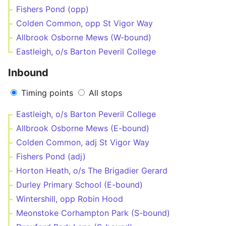
Fishers Pond (opp)
Colden Common, opp St Vigor Way
Allbrook Osborne Mews (W-bound)
Eastleigh, o/s Barton Peveril College
Inbound
Timing points
All stops
Eastleigh, o/s Barton Peveril College
Allbrook Osborne Mews (E-bound)
Colden Common, adj St Vigor Way
Fishers Pond (adj)
Horton Heath, o/s The Brigadier Gerard
Durley Primary School (E-bound)
Wintershill, opp Robin Hood
Meonstoke Corhampton Park (S-bound)