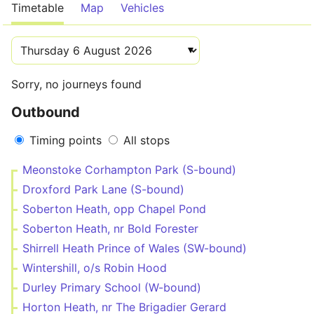
Timetable
Map
Vehicles
Sorry, no journeys found
Outbound
Timing points
All stops
Meonstoke Corhampton Park (S-bound)
Droxford Park Lane (S-bound)
Soberton Heath, opp Chapel Pond
Soberton Heath, nr Bold Forester
Shirrell Heath Prince of Wales (SW-bound)
Wintershill, o/s Robin Hood
Durley Primary School (W-bound)
Horton Heath, nr The Brigadier Gerard