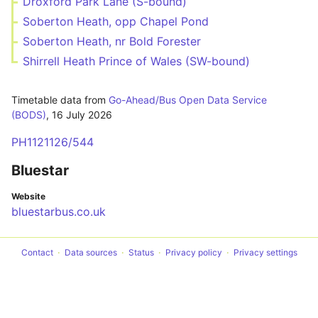
Droxford Park Lane (S-bound)
Soberton Heath, opp Chapel Pond
Soberton Heath, nr Bold Forester
Shirrell Heath Prince of Wales (SW-bound)
Timetable data from
Go-Ahead/Bus Open Data Service
(BODS)
,
16 July 2026
PH1121126/544
Bluestar
Website
bluestarbus.co.uk
Contact
Data sources
Status
Privacy policy
Privacy settings