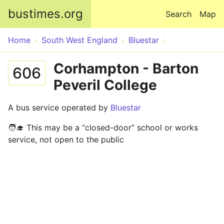
Skip to main content
bustimes.org
Search
Map
Home
South West England
Bluestar
Corhampton - Barton
606
Peveril College
A bus service operated by
Bluestar
🧑‍🎓 This may be a “closed-door” school or works
service, not open to the public