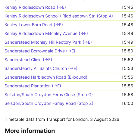
Kenley Riddlesdown Road (->E)
15:45
Kenley Riddlesdown School / Riddlesdown Stn (Stop A)
15:46
Kenley Lower Barn Road (->E)
15:48
Kenley Riddlesdown Mitchley Avenue (->E)
15:48
Sanderstead Mitchley Hill Rectory Park (->E)
15:49
Sanderstead Borrowdale Drive (->E)
15:50
Sanderstead Clinic (->E)
15:52
Sanderstead / All Saints Church (->E)
15:53
Sanderstead Harbledown Road (E-bound)
15:55
Sanderstead Plantation (->E)
15:56
Selsdon/South Croydon Ferns Close (Stop G)
15:58
Selsdon/South Croydon Farley Road (Stop Z)
16:00
Timetable data from Transport for London,
3 August 2026
More information