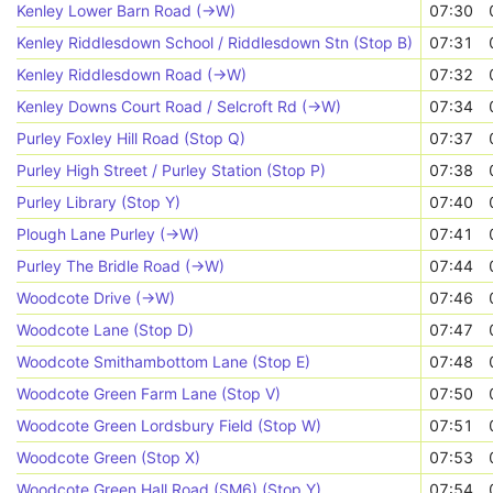
Kenley Lower Barn Road (->W)
07:30
Kenley Riddlesdown School / Riddlesdown Stn (Stop B)
07:31
Kenley Riddlesdown Road (->W)
07:32
Kenley Downs Court Road / Selcroft Rd (->W)
07:34
Purley Foxley Hill Road (Stop Q)
07:37
Purley High Street / Purley Station (Stop P)
07:38
Purley Library (Stop Y)
07:40
Plough Lane Purley (->W)
07:41
Purley The Bridle Road (->W)
07:44
Woodcote Drive (->W)
07:46
Woodcote Lane (Stop D)
07:47
Woodcote Smithambottom Lane (Stop E)
07:48
Woodcote Green Farm Lane (Stop V)
07:50
Woodcote Green Lordsbury Field (Stop W)
07:51
Woodcote Green (Stop X)
07:53
Woodcote Green Hall Road (SM6) (Stop Y)
07:54