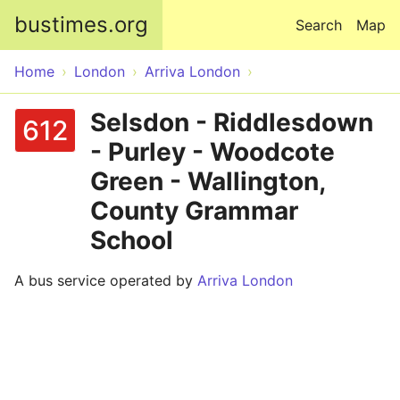
Skip to main content
bustimes.org
Search
Map
Home
London
Arriva London
Selsdon - Riddlesdown
612
- Purley - Woodcote
Green - Wallington,
County Grammar
School
A bus service operated by
Arriva London