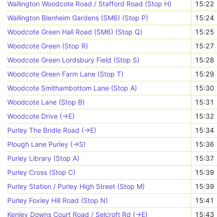
Wallington Woodcote Road / Stafford Road (Stop H)
15:22
Wallington Blenheim Gardens (SM6) (Stop P)
15:24
Woodcote Green Hall Road (SM6) (Stop Q)
15:25
Woodcote Green (Stop R)
15:27
Woodcote Green Lordsbury Field (Stop S)
15:28
Woodcote Green Farm Lane (Stop T)
15:29
Woodcote Smithambottom Lane (Stop A)
15:30
Woodcote Lane (Stop B)
15:31
Woodcote Drive (->E)
15:32
Purley The Bridle Road (->E)
15:34
Plough Lane Purley (->S)
15:36
Purley Library (Stop A)
15:37
Purley Cross (Stop C)
15:39
Purley Station / Purley High Street (Stop M)
15:39
Purley Foxley Hill Road (Stop N)
15:41
Kenley Downs Court Road / Selcroft Rd (->E)
15:43