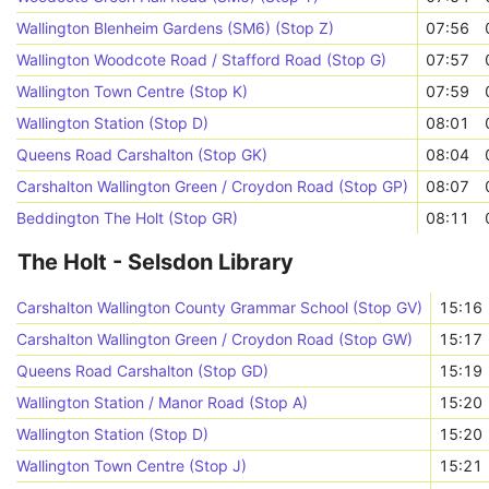
Wallington Blenheim Gardens (SM6) (Stop Z)
07:56
Wallington Woodcote Road / Stafford Road (Stop G)
07:57
Wallington Town Centre (Stop K)
07:59
Wallington Station (Stop D)
08:01
Queens Road Carshalton (Stop GK)
08:04
Carshalton Wallington Green / Croydon Road (Stop GP)
08:07
Beddington The Holt (Stop GR)
08:11
The Holt - Selsdon Library
Carshalton Wallington County Grammar School (Stop GV)
15:16
Carshalton Wallington Green / Croydon Road (Stop GW)
15:17
Queens Road Carshalton (Stop GD)
15:19
Wallington Station / Manor Road (Stop A)
15:20
Wallington Station (Stop D)
15:20
Wallington Town Centre (Stop J)
15:21