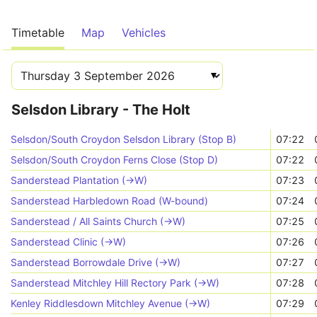
Timetable
Map
Vehicles
Selsdon Library - The Holt
Selsdon/South Croydon Selsdon Library (Stop B)
07:22
Selsdon/South Croydon Ferns Close (Stop D)
07:22
Sanderstead Plantation (->W)
07:23
Sanderstead Harbledown Road (W-bound)
07:24
Sanderstead / All Saints Church (->W)
07:25
Sanderstead Clinic (->W)
07:26
Sanderstead Borrowdale Drive (->W)
07:27
Sanderstead Mitchley Hill Rectory Park (->W)
07:28
Kenley Riddlesdown Mitchley Avenue (->W)
07:29