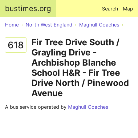
Skip to main content
bustimes.org
Search
Map
Home
North West England
Maghull Coaches
Fir Tree Drive South /
618
Grayling Drive -
Archbishop Blanche
School H&R - Fir Tree
Drive North / Pinewood
Avenue
A bus service operated by
Maghull Coaches