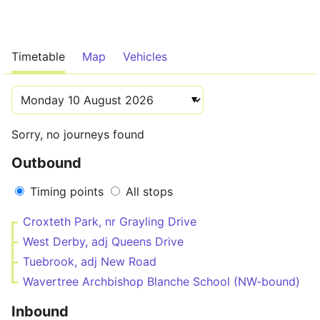
Timetable
Map
Vehicles
Sorry, no journeys found
Outbound
Timing points
All stops
Croxteth Park, nr Grayling Drive
West Derby, adj Queens Drive
Tuebrook, adj New Road
Wavertree Archbishop Blanche School (NW-bound)
Inbound