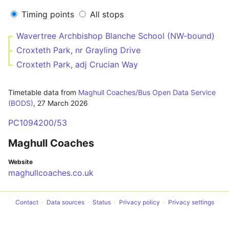
Timing points
All stops
Wavertree Archbishop Blanche School (NW-bound)
Croxteth Park, nr Grayling Drive
Croxteth Park, adj Crucian Way
Timetable data from
Maghull Coaches/Bus Open Data Service
(BODS)
,
27 March 2026
PC1094200/53
Maghull Coaches
Website
maghullcoaches.co.uk
Contact
Data sources
Status
Privacy policy
Privacy settings