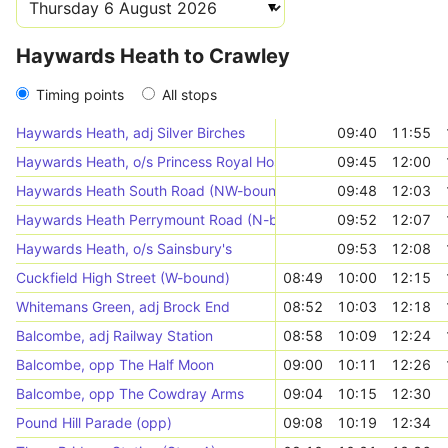
Haywards Heath to Crawley
Timing points
All stops
Haywards Heath, adj Silver Birches
09:40
11:55
Haywards Heath, o/s Princess Royal Hospital
09:45
12:00
Haywards Heath South Road (NW-bound)
09:48
12:03
Haywards Heath Perrymount Road (N-bound)
09:52
12:07
Haywards Heath, o/s Sainsbury's
09:53
12:08
Cuckfield High Street (W-bound)
08:49
10:00
12:15
Whitemans Green, adj Brock End
08:52
10:03
12:18
Balcombe, adj Railway Station
08:58
10:09
12:24
Balcombe, opp The Half Moon
09:00
10:11
12:26
Balcombe, opp The Cowdray Arms
09:04
10:15
12:30
Pound Hill Parade (opp)
09:08
10:19
12:34