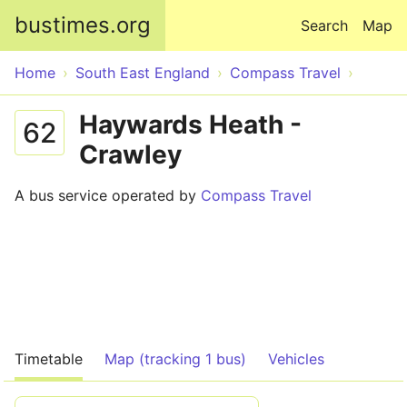
Skip to main content
bustimes.org
Search
Map
Home
South East England
Compass Travel
Haywards Heath -
62
Crawley
A bus service operated by
Compass Travel
Timetable
Map (tracking 1 bus)
Vehicles