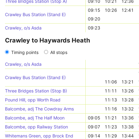
Three Bridges Station (Stop A)
09:10
10:21
12:36
09:15
10:26
12:41
Crawley Bus Station (Stand E)
09:20
Crawley, o/s Asda
09:23
Crawley to Haywards Heath
Timing points
All stops
Crawley, o/s Asda
Crawley Bus Station (Stand E)
11:06
13:21
Three Bridges Station (Stop B)
11:11
13:26
Pound Hill, opp Worth Road
11:13
13:28
Balcombe, adj The Cowdray Arms
11:16
13:32
Balcombe, adj The Half Moon
09:05
11:21
13:36
Balcombe, opp Railway Station
09:07
11:23
13:38
Whitemans Green, opp Brock End
09:14
11:29
13:44