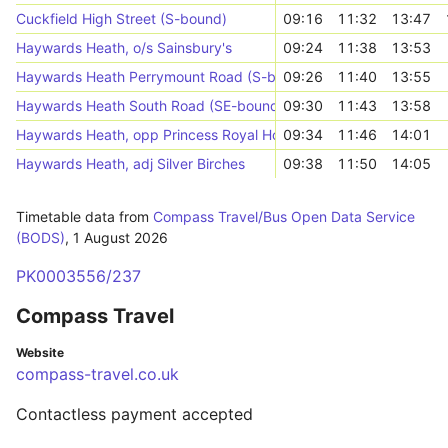
Cuckfield High Street (S-bound)
09:16
11:32
13:47
Haywards Heath, o/s Sainsbury's
09:24
11:38
13:53
Haywards Heath Perrymount Road (S-bound)
09:26
11:40
13:55
Haywards Heath South Road (SE-bound)
09:30
11:43
13:58
Haywards Heath, opp Princess Royal Hospital
09:34
11:46
14:01
Haywards Heath, adj Silver Birches
09:38
11:50
14:05
Timetable data from
Compass Travel/Bus Open Data Service
(BODS)
,
1 August 2026
PK0003556/237
Compass Travel
Website
compass-travel.co.uk
Contactless payment accepted