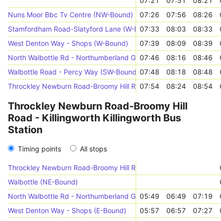
07:21
07:51
08:21
Nuns Moor Bbc Tv Centre (NW-Bound)
07:26
07:56
08:26
Stamfordham Road-Slatyford Lane (W-Bound)
07:33
08:03
08:33
West Denton Way - Shops (W-Bound)
07:39
08:09
08:39
North Walbottle Rd - Northumberland Gdns (S-Bound)
07:46
08:16
08:46
Walbottle Road - Percy Way (SW-Bound)
07:48
08:18
08:48
Throckley Newburn Road-Broomy Hill Road (N-Bound)
07:54
08:24
08:54
Throckley Newburn Road-Broomy Hill
Road - Killingworth Killingworth Bus
Station
Timing points
All stops
Throckley Newburn Road-Broomy Hill Road (N-Bound)
Walbottle (NE-Bound)
North Walbottle Rd - Northumberland Gdns (N-Bound)
05:49
06:49
07:19
West Denton Way - Shops (E-Bound)
05:57
06:57
07:27