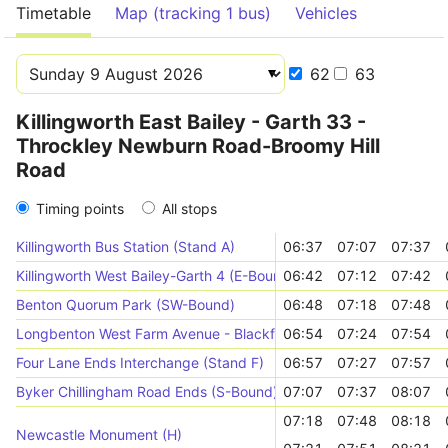
Timetable
Map (tracking 1 bus)
Vehicles
62
63
Killingworth East Bailey - Garth 33 -
Throckley Newburn Road-Broomy Hill
Road
Timing points
All stops
Killingworth Bus Station (Stand A)
06:37
07:07
07:37
Killingworth West Bailey-Garth 4 (E-Bound)
06:42
07:12
07:42
Benton Quorum Park (SW-Bound)
06:48
07:18
07:48
Longbenton West Farm Avenue - Blackfriars Way (E-Bound)
06:54
07:24
07:54
Four Lane Ends Interchange (Stand F)
06:57
07:27
07:57
Byker Chillingham Road Ends (S-Bound)
07:07
07:37
08:07
07:18
07:48
08:18
Newcastle Monument (H)