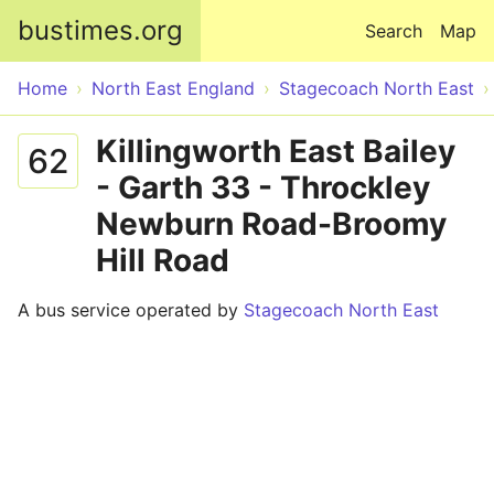
Skip to main content
bustimes.org
Search
Map
Home
North East England
Stagecoach North East
Killingworth East Bailey
62
- Garth 33 - Throckley
Newburn Road-Broomy
Hill Road
A bus service operated by
Stagecoach North East