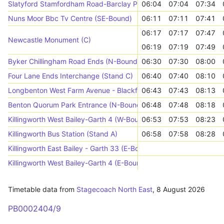
Slatyford Stamfordham Road-Barclay Place (E-Bound)
06:04
07:04
07:34
Nuns Moor Bbc Tv Centre (SE-Bound)
06:11
07:11
07:41
06:17
07:17
07:47
Newcastle Monument (C)
06:19
07:19
07:49
Byker Chillingham Road Ends (N-Bound)
06:30
07:30
08:00
Four Lane Ends Interchange (Stand C)
06:40
07:40
08:10
Longbenton West Farm Avenue - Blackfriars Way (W-Bound)
06:43
07:43
08:13
Benton Quorum Park Entrance (N-Bound)
06:48
07:48
08:18
Killingworth West Bailey-Garth 4 (W-Bound)
06:53
07:53
08:23
Killingworth Bus Station (Stand A)
06:58
07:58
08:28
Killingworth East Bailey - Garth 33 (E-Bound)
Killingworth West Bailey-Garth 4 (E-Bound)
Timetable data from
Stagecoach North East
,
8 August 2026
PB0002404/9