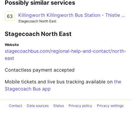
Possibly similar services
Killingworth Killingworth Bus Station - Thistle Way
63
Stagecoach North East
Stagecoach North East
Website
stagecoachbus.com/regional-help-and-contact/north-
east
Contactless payment accepted
Mobile tickets and live bus tracking available on
the
Stagecoach Bus app
Contact
Data sources
Status
Privacy policy
Privacy settings