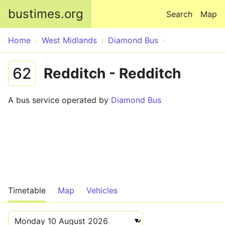
Skip to main content
bustimes.org
Search
Map
Home
West Midlands
Diamond Bus
62
Redditch - Redditch
A bus service operated by
Diamond Bus
Timetable
Map
Vehicles