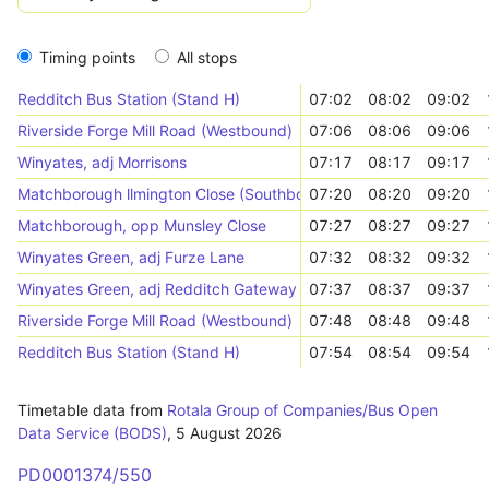
Timing points
All stops
Redditch Bus Station (Stand H)
07:02
08:02
09:02
Riverside Forge Mill Road (Westbound)
07:06
08:06
09:06
Winyates, adj Morrisons
07:17
08:17
09:17
Matchborough llmington Close (Southbound)
07:20
08:20
09:20
Matchborough, opp Munsley Close
07:27
08:27
09:27
Winyates Green, adj Furze Lane
07:32
08:32
09:32
Winyates Green, adj Redditch Gateway
07:37
08:37
09:37
Riverside Forge Mill Road (Westbound)
07:48
08:48
09:48
Redditch Bus Station (Stand H)
07:54
08:54
09:54
Timetable data from
Rotala Group of Companies/Bus Open
Data Service (BODS)
,
5 August 2026
PD0001374/550