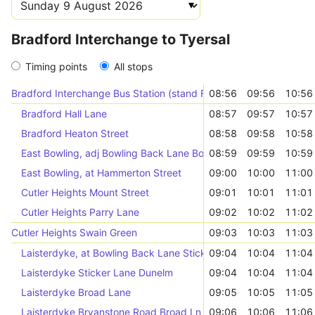
Bradford Interchange to Tyersal
Timing points
All stops
Bradford Interchange Bus Station (stand F)
08:56
09:56
10:56
Bradford Hall Lane
08:57
09:57
10:57
Bradford Heaton Street
08:58
09:58
10:58
East Bowling, adj Bowling Back Lane Bow Beck
08:59
09:59
10:59
East Bowling, at Hammerton Street
09:00
10:00
11:00
Cutler Heights Mount Street
09:01
10:01
11:01
Cutler Heights Parry Lane
09:02
10:02
11:02
Cutler Heights Swain Green
09:03
10:03
11:03
Laisterdyke, at Bowling Back Lane Sticker Ln
09:04
10:04
11:04
Laisterdyke Sticker Lane Dunelm
09:04
10:04
11:04
Laisterdyke Broad Lane
09:05
10:05
11:05
Laisterdyke Bryanstone Road Broad Ln
09:06
10:06
11:06