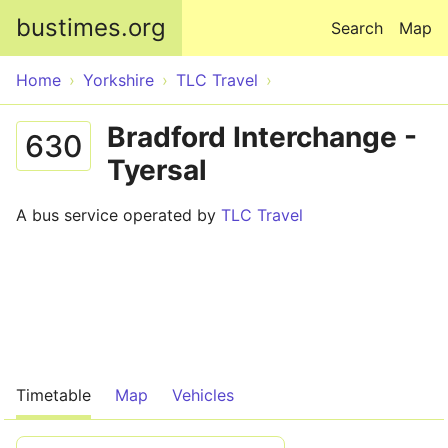
Skip to main content
bustimes.org
Search
Map
Home
Yorkshire
TLC Travel
Bradford Interchange -
630
Tyersal
A bus service operated by
TLC Travel
Timetable
Map
Vehicles