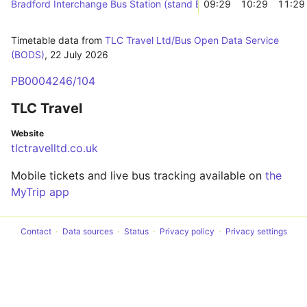
Bradford Interchange Bus Station (stand B)
09:29
10:29
11:29
Timetable data from
TLC Travel Ltd/Bus Open Data Service
(BODS)
,
22 July 2026
PB0004246/104
TLC Travel
Website
tlctravelltd.co.uk
Mobile tickets and live bus tracking available on
the
MyTrip app
Contact
Data sources
Status
Privacy policy
Privacy settings