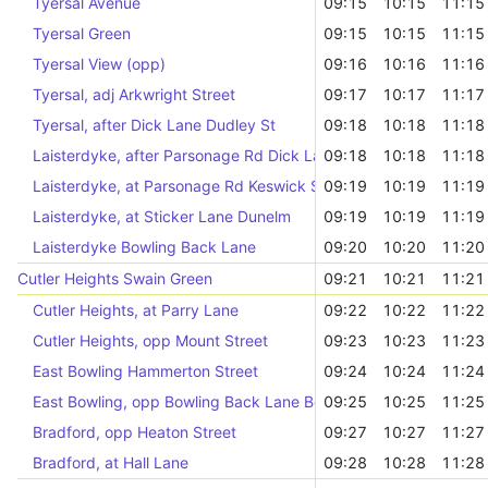
Tyersal Avenue
09:15
10:15
11:15
Tyersal Green
09:15
10:15
11:15
Tyersal View (opp)
09:16
10:16
11:16
Tyersal, adj Arkwright Street
09:17
10:17
11:17
Tyersal, after Dick Lane Dudley St
09:18
10:18
11:18
Laisterdyke, after Parsonage Rd Dick Lane
09:18
10:18
11:18
Laisterdyke, at Parsonage Rd Keswick Street
09:19
10:19
11:19
Laisterdyke, at Sticker Lane Dunelm
09:19
10:19
11:19
Laisterdyke Bowling Back Lane
09:20
10:20
11:20
Cutler Heights Swain Green
09:21
10:21
11:21
Cutler Heights, at Parry Lane
09:22
10:22
11:22
Cutler Heights, opp Mount Street
09:23
10:23
11:23
East Bowling Hammerton Street
09:24
10:24
11:24
East Bowling, opp Bowling Back Lane Bow Beck
09:25
10:25
11:25
Bradford, opp Heaton Street
09:27
10:27
11:27
Bradford, at Hall Lane
09:28
10:28
11:28