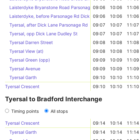
Laisterdyke Bryanstone Road Parsonage Rd
09:06
10:06
11:06
Laisterdyke, before Parsonage Rd Dick Lane
09:06
10:06
11:06
Tyersal, after Dick Lane Parsonage Rd
09:07
10:07
11:07
Tyersal, opp Dick Lane Dudley St
09:07
10:07
11:07
Tyersal Darren Street
09:08
10:08
11:08
Tyersal View (at)
09:08
10:08
11:08
Tyersal Green (opp)
09:09
10:09
11:09
Tyersal Avenue
09:09
10:09
11:09
Tyersal Garth
09:10
10:10
11:10
Tyersal Crescent
09:10
10:10
11:10
Tyersal to Bradford Interchange
Timing points
All stops
Tyersal Crescent
09:14
10:14
11:14
Tyersal Garth
09:14
10:14
11:14