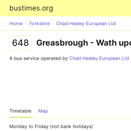
bustimes.org
Home
Yorkshire
Chad Healey European Ltd
648
Greasbrough - Wath up
A bus service operated by
Chad Healey European Ltd
Timetable
Map
Monday to Friday (not bank holidays)