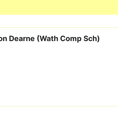
Skip to main content
on Dearne (Wath Comp Sch)