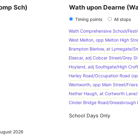
Comp Sch)
Wath upon Dearne (Wa
Timing points
All stops
Wath Comprehensive School/Festiv
West Melton, opp Melton High St
Brampton Bierlow, at Lymegate/Sm
Elsecar, adj Cobcar Street/Grey St
Hoyland, adj Southgate/High Crof
Harley Road/Occupation Road (op
Wentworth, opp Main Street/Friars
Nether Haugh, at Cortworth Lane
Cinder Bridge Road/Greasbrough L
School Days Only
August 2026