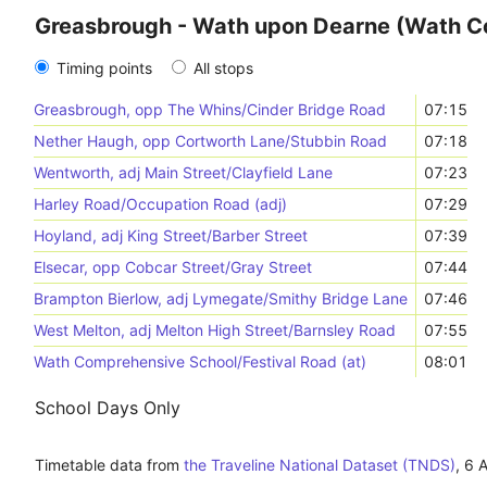
Greasbrough - Wath upon Dearne (Wath 
Timing points
All stops
Greasbrough, opp The Whins/Cinder Bridge Road
07:15
Nether Haugh, opp Cortworth Lane/Stubbin Road
07:18
Wentworth, adj Main Street/Clayfield Lane
07:23
Harley Road/Occupation Road (adj)
07:29
Hoyland, adj King Street/Barber Street
07:39
Elsecar, opp Cobcar Street/Gray Street
07:44
Brampton Bierlow, adj Lymegate/Smithy Bridge Lane
07:46
West Melton, adj Melton High Street/Barnsley Road
07:55
Wath Comprehensive School/Festival Road (at)
08:01
School Days Only
Timetable data from
the Traveline National Dataset (TNDS)
,
6 