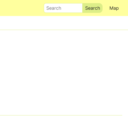
Search
Map