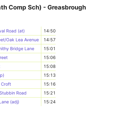
th Comp Sch) - Greasbrough
al Road (at)
14:50
reet/Oak Lea Avenue
14:57
ithy Bridge Lane
15:01
reet
15:06
t
15:08
p)
15:13
 Croft
15:16
/Stubbin Road
15:21
ane (adj)
15:24