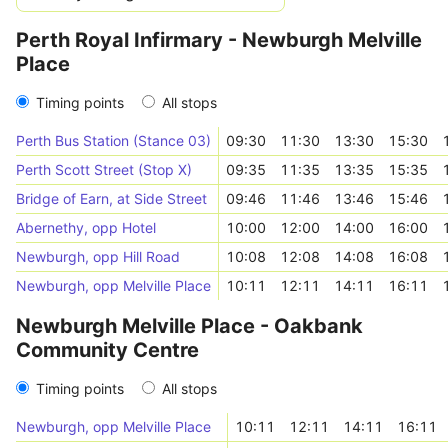
Perth Royal Infirmary - Newburgh Melville
Place
Timing points
All stops
Perth Bus Station (Stance 03)
09:30
11:30
13:30
15:30
Perth Scott Street (Stop X)
09:35
11:35
13:35
15:35
Bridge of Earn, at Side Street
09:46
11:46
13:46
15:46
Abernethy, opp Hotel
10:00
12:00
14:00
16:00
Newburgh, opp Hill Road
10:08
12:08
14:08
16:08
Newburgh, opp Melville Place
10:11
12:11
14:11
16:11
Newburgh Melville Place - Oakbank
Community Centre
Timing points
All stops
Newburgh, opp Melville Place
10:11
12:11
14:11
16:11