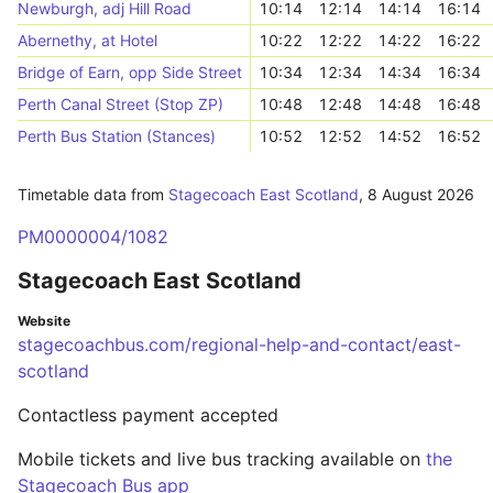
Newburgh, adj Hill Road
10:14
12:14
14:14
16:14
Abernethy, at Hotel
10:22
12:22
14:22
16:22
Bridge of Earn, opp Side Street
10:34
12:34
14:34
16:34
Perth Canal Street (Stop ZP)
10:48
12:48
14:48
16:48
Perth Bus Station (Stances)
10:52
12:52
14:52
16:52
Timetable data from
Stagecoach East Scotland
,
8 August 2026
PM0000004/1082
Stagecoach East Scotland
Website
stagecoachbus.com/regional-help-and-contact/east-
scotland
Contactless payment accepted
Mobile tickets and live bus tracking available on
the
Stagecoach Bus app