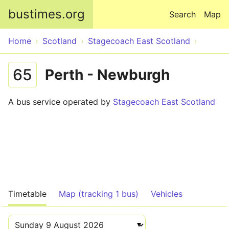
Skip to main content
bustimes.org
Search
Map
Home
Scotland
Stagecoach East Scotland
65
Perth - Newburgh
A bus service operated by
Stagecoach East Scotland
Timetable
Map (tracking 1 bus)
Vehicles