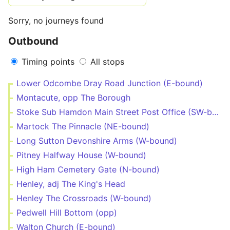
Sorry, no journeys found
Outbound
Timing points
All stops
Lower Odcombe Dray Road Junction (E-bound)
Montacute, opp The Borough
Stoke Sub Hamdon Main Street Post Office (SW-bound)
Martock The Pinnacle (NE-bound)
Long Sutton Devonshire Arms (W-bound)
Pitney Halfway House (W-bound)
High Ham Cemetery Gate (N-bound)
Henley, adj The King's Head
Henley The Crossroads (W-bound)
Pedwell Hill Bottom (opp)
Walton Church (E-bound)