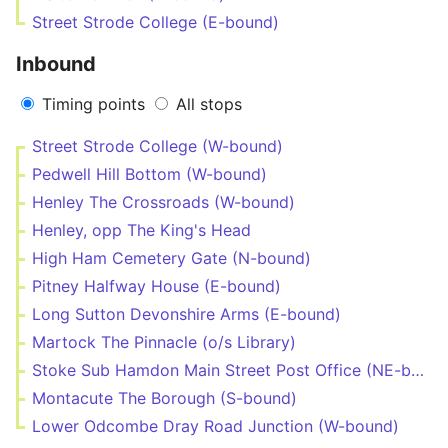
Street Strode College (E-bound)
Inbound
Timing points
All stops
Street Strode College (W-bound)
Pedwell Hill Bottom (W-bound)
Henley The Crossroads (W-bound)
Henley, opp The King's Head
High Ham Cemetery Gate (N-bound)
Pitney Halfway House (E-bound)
Long Sutton Devonshire Arms (E-bound)
Martock The Pinnacle (o/s Library)
Stoke Sub Hamdon Main Street Post Office (NE-bound)
Montacute The Borough (S-bound)
Lower Odcombe Dray Road Junction (W-bound)