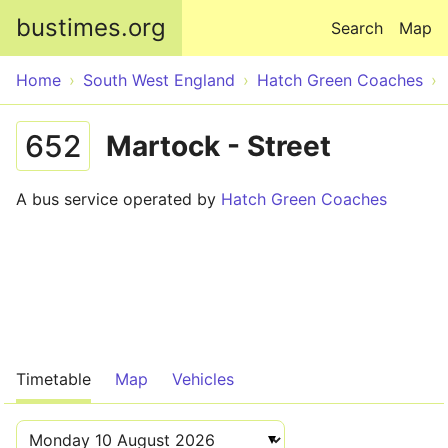
Skip to main content
bustimes.org
Search
Map
Home
South West England
Hatch Green Coaches
652
Martock - Street
A bus service operated by
Hatch Green Coaches
Timetable
Map
Vehicles