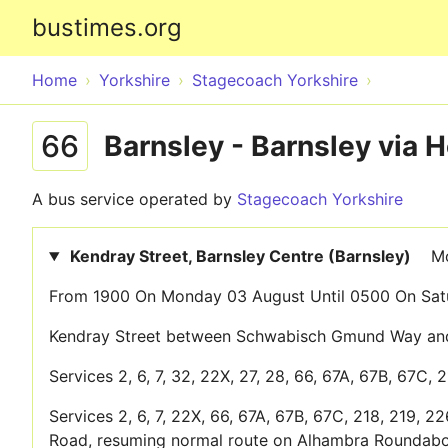
bustimes.org
Home
Yorkshire
Stagecoach Yorkshire
66
Barnsley - Barnsley via 
A bus service operated by
Stagecoach Yorkshire
Kendray Street, Barnsley Centre (Barnsley)
Mo
From 1900 On Monday 03 August Until 0500 On Satu
Kendray Street between Schwabisch Gmund Way and 
Services 2, 6, 7, 32, 22X, 27, 28, 66, 67A, 67B, 67C, 
Services 2, 6, 7, 22X, 66, 67A, 67B, 67C, 218, 219, 2
Road, resuming normal route on Alhambra Roundabo