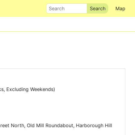
Search
Map
ks, Excluding Weekends)
Street North, Old Mill Roundabout, Harborough Hill