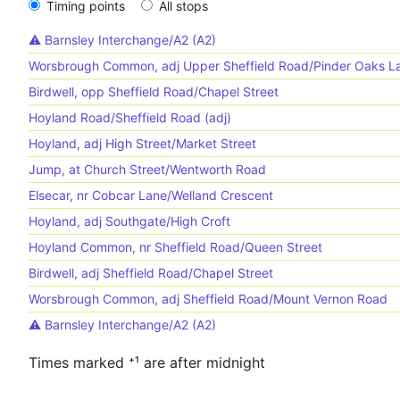
Timing points
All stops
⚠️️ Barnsley Interchange/A2 (A2)
Worsbrough Common, adj Upper Sheffield Road/Pinder Oaks L
Birdwell, opp Sheffield Road/Chapel Street
Hoyland Road/Sheffield Road (adj)
Hoyland, adj High Street/Market Street
Jump, at Church Street/Wentworth Road
Elsecar, nr Cobcar Lane/Welland Crescent
Hoyland, adj Southgate/High Croft
Hoyland Common, nr Sheffield Road/Queen Street
Birdwell, adj Sheffield Road/Chapel Street
Worsbrough Common, adj Sheffield Road/Mount Vernon Road
⚠️️ Barnsley Interchange/A2 (A2)
Times marked ⁺¹ are after midnight