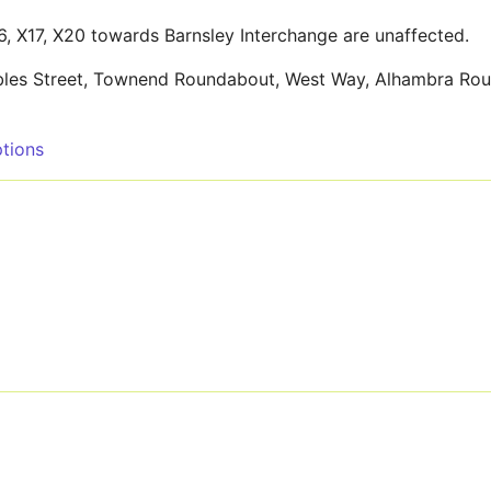
26, X17, X20 towards Barnsley Interchange are unaffected.
ambles Street, Townend Roundabout, West Way, Alhambra Ro
tions