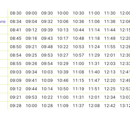
08:30
09:00
09:30
10:00
10:30
11:00
11:30
12:0
ane
08:34
09:04
09:32
10:06
10:36
11:06
11:36
12:0
08:41
09:12
09:39
10:13
10:44
11:14
11:44
12:1
08:45
09:16
09:43
10:17
10:48
11:18
11:49
12:2
08:50
09:21
09:48
10:22
10:53
11:24
11:55
12:2
08:54
09:25
09:53
10:27
10:57
11:29
12:01
12:3
08:55
09:26
09:54
10:29
11:00
11:31
12:03
12:3
09:03
09:34
10:03
10:39
11:08
11:40
12:13
12:4
09:09
09:41
10:09
10:46
11:15
11:47
12:20
12:4
09:12
09:44
10:14
10:50
11:19
11:51
12:25
12:5
09:21
09:53
10:22
11:00
11:31
12:01
12:34
13:0
09:28
10:00
10:28
11:09
11:37
12:08
12:42
13:1