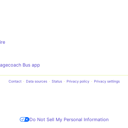
ire
tagecoach Bus app
Contact
Data sources
Status
Privacy policy
Privacy settings
Do Not Sell My Personal Information