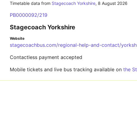
Timetable data from
Stagecoach Yorkshire
,
8 August 2026
PB0000092/219
Stagecoach Yorkshire
Website
stagecoachbus.com/regional-help-and-contact/yorksh
Contactless payment accepted
Mobile tickets and live bus tracking available on
the S