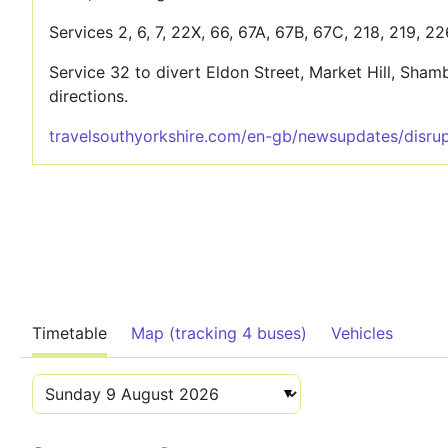
Services 2, 6, 7, 22X, 66, 67A, 67B, 67C, 218, 219, 2
Service 32 to divert Eldon Street, Market Hill, Sh
directions.
travelsouthyorkshire.com/en-gb/newsupdates/disrup
Timetable
Map (tracking 4 buses)
Vehicles