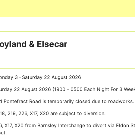
Skip to main content
Hoyland & Elsecar
nday 3 – Saturday 22 August 2026
rday 22 August 2026 (1900 - 0500 Each Night For 3 Wee
Pontefract Road is temporarily closed due to roadworks.
218, 219, 226, X17, X20 are subject to diversion.
26, X17, X20 from Barnsley Interchange to divert via Eldon 
ut.