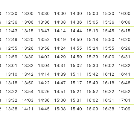
0
12:30
13:00
13:30
14:00
14:30
15:00
15:30
16:00
6
12:36
13:06
13:36
14:08
14:36
15:05
15:36
16:06
5
12:43
13:15
13:47
14:14
14:44
15:13
15:45
16:15
0
12:49
13:20
13:52
14:19
14:50
15:18
15:50
16:20
6
12:55
13:26
13:58
14:24
14:55
15:24
15:55
16:26
0
12:59
13:30
14:02
14:29
14:59
15:29
16:00
16:31
3
13:01
13:32
14:04
14:31
15:02
15:30
16:02
16:32
1
13:10
13:42
14:14
14:39
15:11
15:42
16:12
16:41
9
13:18
13:50
14:22
14:47
15:17
15:49
16:18
16:48
3
13:22
13:54
14:26
14:51
15:21
15:52
16:22
16:52
3
13:32
14:03
14:36
15:00
15:31
16:02
16:31
17:01
2
13:38
14:11
14:45
15:08
15:40
16:09
16:38
17:09