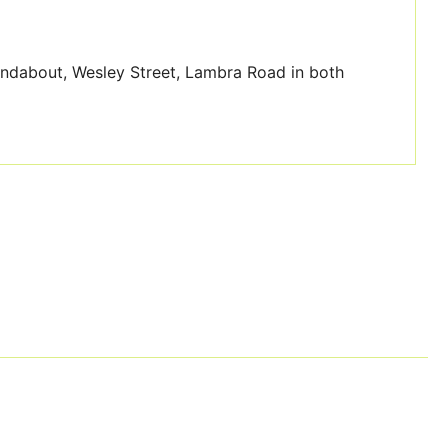
undabout, Wesley Street, Lambra Road in both