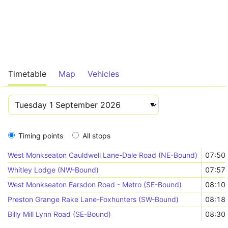
Timetable
Map
Vehicles
Timing points
All stops
West Monkseaton Cauldwell Lane-Dale Road (NE-Bound)
07:50
Whitley Lodge (NW-Bound)
07:57
West Monkseaton Earsdon Road - Metro (SE-Bound)
08:10
Preston Grange Rake Lane-Foxhunters (SW-Bound)
08:18
Billy Mill Lynn Road (SE-Bound)
08:30