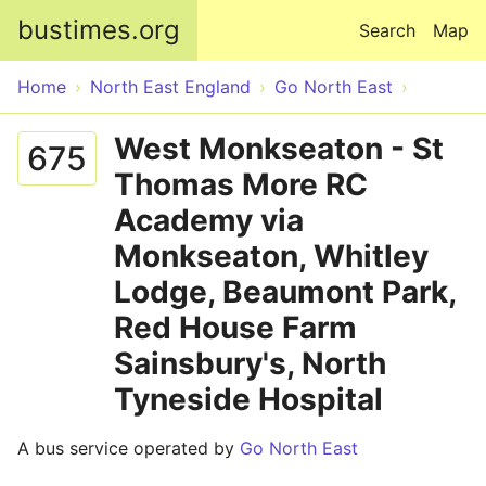
Skip to main content
bustimes.org
Search
Map
Home
North East England
Go North East
West Monkseaton - St
675
Thomas More RC
Academy via
Monkseaton, Whitley
Lodge, Beaumont Park,
Red House Farm
Sainsbury's, North
Tyneside Hospital
A bus service operated by
Go North East