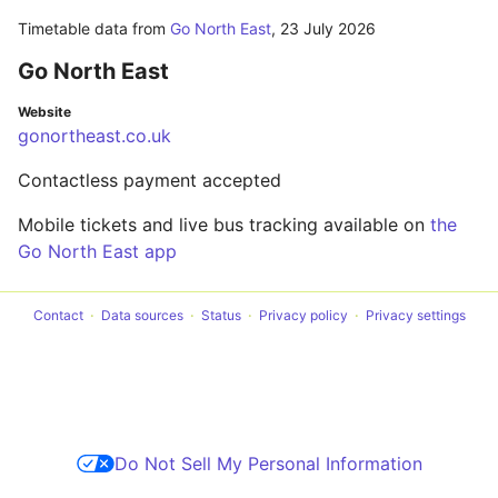
Timetable data from
Go North East
,
23 July 2026
Go North East
Website
gonortheast.co.uk
Contactless payment accepted
Mobile tickets and live bus tracking available on
the
Go North East app
Contact
Data sources
Status
Privacy policy
Privacy settings
Do Not Sell My Personal Information