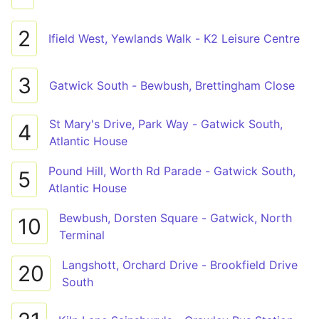
2
Ifield West, Yewlands Walk - K2 Leisure Centre
3
Gatwick South - Bewbush, Brettingham Close
St Mary's Drive, Park Way - Gatwick South,
4
Atlantic House
Pound Hill, Worth Rd Parade - Gatwick South,
5
Atlantic House
Bewbush, Dorsten Square - Gatwick, North
10
Terminal
Langshott, Orchard Drive - Brookfield Drive
20
South