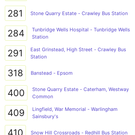
281
Stone Quarry Estate - Crawley Bus Station
Tunbridge Wells Hospital - Tunbridge Wells
284
Station
East Grinstead, High Street - Crawley Bus
291
Station
318
Banstead - Epsom
Stone Quarry Estate - Caterham, Westway
400
Common
Lingfield, War Memorial - Warlingham
409
Sainsbury's
410
Snow Hill Crossroads - Redhill Bus Station