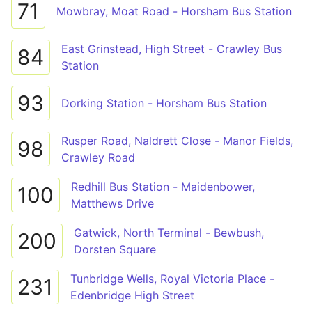
71
Mowbray, Moat Road - Horsham Bus Station
East Grinstead, High Street - Crawley Bus
84
Station
93
Dorking Station - Horsham Bus Station
Rusper Road, Naldrett Close - Manor Fields,
98
Crawley Road
Redhill Bus Station - Maidenbower,
100
Matthews Drive
Gatwick, North Terminal - Bewbush,
200
Dorsten Square
Tunbridge Wells, Royal Victoria Place -
231
Edenbridge High Street