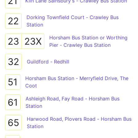
21
Kiln Lane Sainsbury's - Crawley Bus Station
Dorking Townfield Court - Crawley Bus
22
Station
Horsham Bus Station or Worthing
23
23X
Pier - Crawley Bus Station
32
Guildford - Redhill
Horsham Bus Station - Merryfield Drive, The
51
Coot
Ashleigh Road, Fay Road - Horsham Bus
61
Station
Harwood Road, Plovers Road - Horsham Bus
65
Station