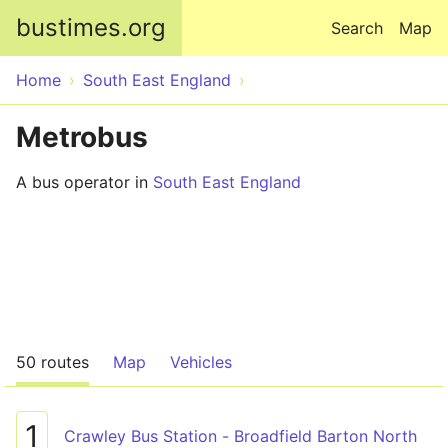
Skip to main content
bustimes.org
Search
Map
Home
South East England
Metrobus
A bus operator in
South East England
50 routes
Map
Vehicles
1
Crawley Bus Station - Broadfield Barton North