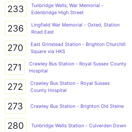
Tunbridge Wells, War Memorial -
233
Edenbridge High Street
Lingfield War Memorial - Oxted, Station
236
Road East
East Grinstead Station - Brighton Churchill
270
Square via HKS
Crawley Bus Station - Royal Sussex County
271
Hospital
Crawley Bus Station - Royal Sussex
272
County Hospital
273
Crawley Bus Station - Brighton Old Steine
280
Tunbridge Wells Station - Culverden Down