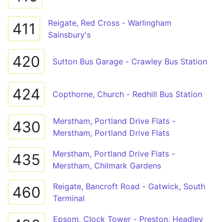
Reigate, Red Cross - Warlingham
411
Sainsbury's
420
Sutton Bus Garage - Crawley Bus Station
424
Copthorne, Church - Redhill Bus Station
Merstham, Portland Drive Flats -
430
Merstham, Portland Drive Flats
Merstham, Portland Drive Flats -
435
Merstham, Chilmark Gardens
Reigate, Bancroft Road - Gatwick, South
460
Terminal
Epsom, Clock Tower - Preston, Headley