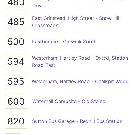
480
Drive
East Grinstead, High Street - Snow Hill
485
Crossroads
500
Eastbourne - Gatwick South
Westerham, Hartley Road - Oxted, Station
594
Road East
595
Westerham, Hartley Road - Chalkpit Wood
600
Waterhall Campsite - Old Steine
820
Sutton Bus Garage - Redhill Bus Station