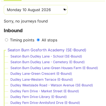
Sorry, no journeys found
Inbound
Timing points
All stops
Seaton Burn Gosforth Academy (SE-Bound)
Seaton Burn Dudley Lane - School (SE-Bound)
Seaton Burn Dudley Lane - Cemetery (E-Bound)
Seaton Burn Dudley Lane-Green Houses Farm (E-Bound)
Dudley Lane-Green Crescent (E-Bound)
Dudley Lane-Western Terrace (E-Bound)
Dudley Weetslade Road - Watson Avenue (SE-Bound)
Dudley Fern Drive - Market Street (E-Bound)
Dudley Fern Drive-Library (E-Bound)
Dudley Fern Drive-Annitsford Drve (E-Bound)