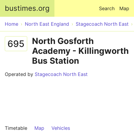
Skip to main content
bustimes.org
Search
Map
Home
North East England
Stagecoach North East
North Gosforth
695
Academy - Killingworth
Bus Station
Operated by
Stagecoach North East
Timetable
Map
Vehicles