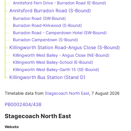
Annitsford Fern Drive - Burradon Road (E-Bound)
Annitsford Burradon Road (S-Bound)
Burradon Road (SW-Bound)
Burradon Road-Kirkwood (S-Bound)
Burradon Road - Camperdown Hotel (SW-Bound)
Burradon Camperdown (S-Bound)
Killingworth Station Road-Angus Close (S-Bound)
Killingworth West Bailey - Angus Close (NE-Bound)
Killingworth West Bailey-School (E-Bound)
Killingworth West Bailey-Garth 15 (SE-Bound)
Killingworth Bus Station (Stand D)
Timetable data from
Stagecoach North East
,
7 August 2026
PB0002404/438
Stagecoach North East
Website