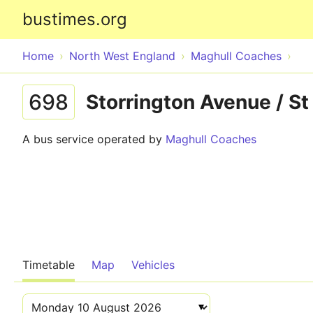
bustimes.org
Home
North West England
Maghull Coaches
698
Storrington Avenue / St
A bus service operated by
Maghull Coaches
Timetable
Map
Vehicles