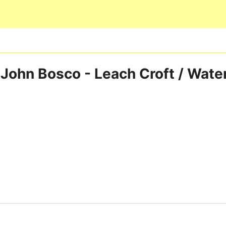
Skip to main content
 John Bosco - Leach Croft / Wate