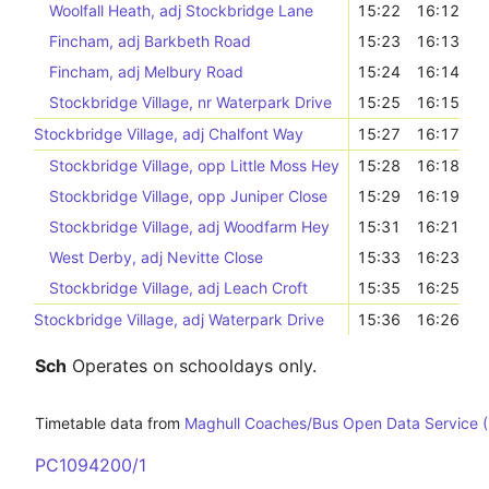
Woolfall Heath, adj Stockbridge Lane
15:22
16:12
Fincham, adj Barkbeth Road
15:23
16:13
Fincham, adj Melbury Road
15:24
16:14
Stockbridge Village, nr Waterpark Drive
15:25
16:15
Stockbridge Village, adj Chalfont Way
15:27
16:17
Stockbridge Village, opp Little Moss Hey
15:28
16:18
Stockbridge Village, opp Juniper Close
15:29
16:19
Stockbridge Village, adj Woodfarm Hey
15:31
16:21
West Derby, adj Nevitte Close
15:33
16:23
Stockbridge Village, adj Leach Croft
15:35
16:25
Stockbridge Village, adj Waterpark Drive
15:36
16:26
Sch
Operates on schooldays only.
Timetable data from
Maghull Coaches/Bus Open Data Service 
PC1094200/1