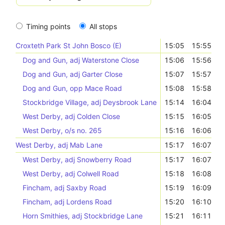
Timing points
All stops
Croxteth Park St John Bosco (E)
15:05
15:55
Dog and Gun, adj Waterstone Close
15:06
15:56
Dog and Gun, adj Garter Close
15:07
15:57
Dog and Gun, opp Mace Road
15:08
15:58
Stockbridge Village, adj Deysbrook Lane
15:14
16:04
West Derby, adj Colden Close
15:15
16:05
West Derby, o/s no. 265
15:16
16:06
West Derby, adj Mab Lane
15:17
16:07
West Derby, adj Snowberry Road
15:17
16:07
West Derby, adj Colwell Road
15:18
16:08
Fincham, adj Saxby Road
15:19
16:09
Fincham, adj Lordens Road
15:20
16:10
Horn Smithies, adj Stockbridge Lane
15:21
16:11