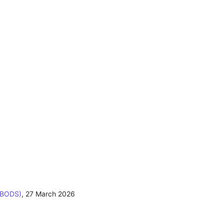
(BODS)
,
27 March 2026