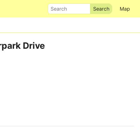
Search
Map
rpark Drive