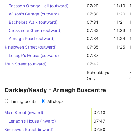
Tassagh Orange Hall (outward)
07:29
11:19
Wilson's Garage (outward)
07:30
11:20
Bachelors Walk (outward)
07:31
11:21
Crossmore Green (outward)
07:33
11:23
Armagh Road (outward)
07:34
11:24
Kinelowen Street (outward)
07:35
11:25
Lenagh's House (outward)
07:37
Main Street (outward)
07:42
Schooldays
Only
Darkley/Keady - Armagh Buscentre
Timing points
All stops
Main Street (inward)
07:43
Lenagh's House (inward)
07:47
Kinelowen Street (inward)
07:50