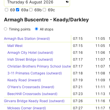
69
69a
69b
69c
Armagh Buscentre - Keady/Darkley
Timing points
All stops
Armagh Bus Station (inward)
07:15
11:05
Mall West
07:15
11:05
Armagh City Hotel (outward)
07:16
11:06
Irish Street Bridge (outward)
07:17
11:07
Christian Brothers Primary School (outward)
07:17
11:07
3-11 Primates Cottages (outward)
07:18
11:08
Keady Road (inward)
07:19
11:09
O'Hare's Crossroads (inward)
07:21
11:11
Beechhill Crossroads (outward)
07:23
11:13
Girvans Bridge Keady Road (outward)
07:26
11:16
Mckees Corner (inward)
07:27
11:17