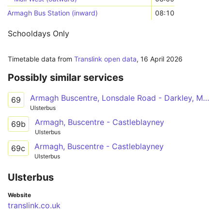
Armagh Bus Station (inward)
08:10
Schooldays Only
Timetable data from
Translink open data
,
16 April 2026
Possibly similar services
Armagh Buscentre, Lonsdale Road - Darkley, Main Street
69
Ulsterbus
Armagh, Buscentre - Castleblayney
69b
Ulsterbus
Armagh, Buscentre - Castleblayney
69c
Ulsterbus
Ulsterbus
Website
translink.co.uk