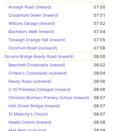
Armagh Road (inward)
07:50
Crossmore Green (inward)
07:51
Wilsons Garage (inward)
07:52
Bachelors Walk (inward)
07:54
Tassagh Orange Hall (inward)
07:55
Dundrum Road (outward)
07:58
Girvans Bridge Keady Road (inward)
08:00
Beechhill Crossroads (inward)
08:02
O'Hare's Crossroads (outward)
08:04
Keady Road (outward)
08:06
2-10 Primates Cottages (inward)
08:06
Christian Brothers Primary School (inward)
08:07
Irish Street Bridge (inward)
08:07
St Malachy's Church
08:07
Health Centre (inward)
08:08
Mall West (outward)
08:09