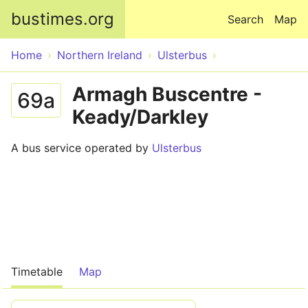
Skip to main content
bustimes.org
Search
Map
Home
Northern Ireland
Ulsterbus
Armagh Buscentre -
69a
Keady/Darkley
A bus service operated by
Ulsterbus
Timetable
Map