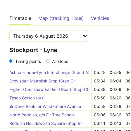
Timetable
Map (tracking 1 bus)
Vehicles
Stockport - Lyne
Timing points
All stops
Ashton-under-Lyne Interchange (Stand A)
05:25
05:55
06
Droylsden Metrolink Stop (Stop C)
05:34
06:04
06
Higher Openshaw Fairfield Road (Stop C)
05:39
06:09
06
Tesco Gorton (o/s)
05:50
06:20
06
⚠️️ Dane Bank, nr Windermere Avenue
05:58
06:28
07
North Reddish, o/s Fir Tree School
06:06
06:36
07
Reddish Houldsworth Square (Stop B)
06:11
06:43
07