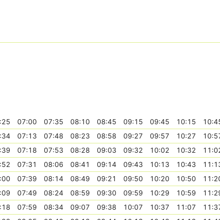
:25
07:00
07:35
08:10
08:45
09:15
09:45
10:15
10:4
:34
07:13
07:48
08:23
08:58
09:27
09:57
10:27
10:5
:39
07:18
07:53
08:28
09:03
09:32
10:02
10:32
11:0
:52
07:31
08:06
08:41
09:14
09:43
10:13
10:43
11:1
:00
07:39
08:14
08:49
09:21
09:50
10:20
10:50
11:2
:09
07:49
08:24
08:59
09:30
09:59
10:29
10:59
11:2
:18
07:59
08:34
09:07
09:38
10:07
10:37
11:07
11:3