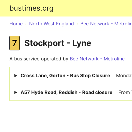
bustimes.org
Home
North West England
Bee Network - Metroli
7
Stockport - Lyne
A bus service operated by
Bee Network - Metroline
Cross Lane, Gorton - Bus Stop Closure
Monday
A57 Hyde Road, Reddish - Road closure
From 