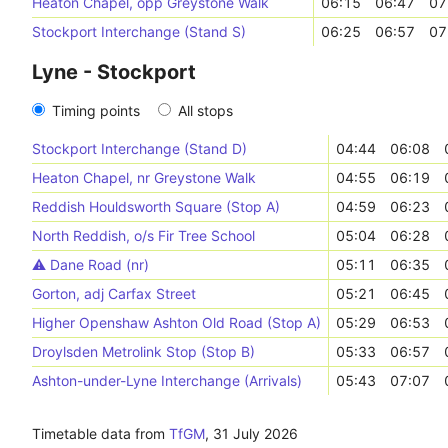
Heaton Chapel, opp Greystone Walk
06:15
06:47
07
Stockport Interchange (Stand S)
06:25
06:57
07
Lyne - Stockport
Timing points
All stops
Stockport Interchange (Stand D)
04:44
06:08
Heaton Chapel, nr Greystone Walk
04:55
06:19
Reddish Houldsworth Square (Stop A)
04:59
06:23
North Reddish, o/s Fir Tree School
05:04
06:28
⚠️️ Dane Road (nr)
05:11
06:35
Gorton, adj Carfax Street
05:21
06:45
Higher Openshaw Ashton Old Road (Stop A)
05:29
06:53
Droylsden Metrolink Stop (Stop B)
05:33
06:57
Ashton-under-Lyne Interchange (Arrivals)
05:43
07:07
Timetable data from
TfGM
,
31 July 2026