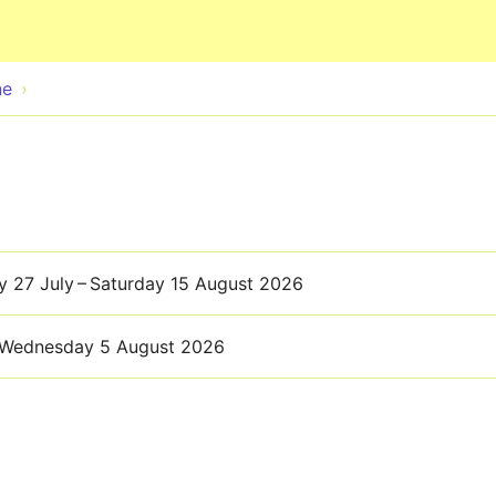
Skip to main content
ne
 27 July – Saturday 15 August 2026
Wednesday 5 August 2026