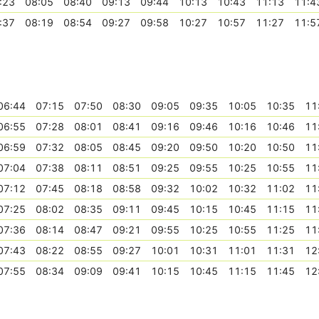
:23
08:05
08:40
09:13
09:44
10:13
10:43
11:13
11:4
:37
08:19
08:54
09:27
09:58
10:27
10:57
11:27
11:5
06:44
07:15
07:50
08:30
09:05
09:35
10:05
10:35
11
06:55
07:28
08:01
08:41
09:16
09:46
10:16
10:46
11
06:59
07:32
08:05
08:45
09:20
09:50
10:20
10:50
11
07:04
07:38
08:11
08:51
09:25
09:55
10:25
10:55
11
07:12
07:45
08:18
08:58
09:32
10:02
10:32
11:02
11
07:25
08:02
08:35
09:11
09:45
10:15
10:45
11:15
11
07:36
08:14
08:47
09:21
09:55
10:25
10:55
11:25
11
07:43
08:22
08:55
09:27
10:01
10:31
11:01
11:31
12
07:55
08:34
09:09
09:41
10:15
10:45
11:15
11:45
12