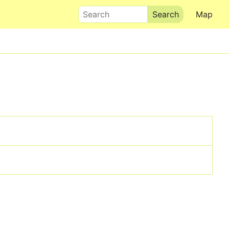
Search
Map