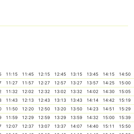
5
11:15
11:45
12:15
12:45
13:15
13:45
14:15
14:50
7
11:27
11:57
12:27
12:57
13:27
13:57
14:25
15:00
2
11:32
12:02
12:32
13:02
13:32
14:02
14:30
15:05
3
11:43
12:13
12:43
13:13
13:43
14:14
14:42
15:19
0
11:50
12:20
12:50
13:20
13:50
14:23
14:51
15:29
9
11:59
12:29
12:59
13:29
13:59
14:32
15:00
15:39
7
12:07
12:37
13:07
13:37
14:07
14:40
15:11
15:50