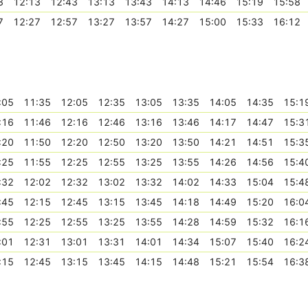
3
12:13
12:43
13:13
13:43
14:13
14:46
15:19
15:58
7
12:27
12:57
13:27
13:57
14:27
15:00
15:33
16:12
:05
11:35
12:05
12:35
13:05
13:35
14:05
14:35
15:1
:16
11:46
12:16
12:46
13:16
13:46
14:17
14:47
15:3
:20
11:50
12:20
12:50
13:20
13:50
14:21
14:51
15:3
:25
11:55
12:25
12:55
13:25
13:55
14:26
14:56
15:4
:32
12:02
12:32
13:02
13:32
14:02
14:33
15:04
15:4
:45
12:15
12:45
13:15
13:45
14:18
14:49
15:20
16:0
:55
12:25
12:55
13:25
13:55
14:28
14:59
15:32
16:1
:01
12:31
13:01
13:31
14:01
14:34
15:07
15:40
16:2
:15
12:45
13:15
13:45
14:15
14:48
15:21
15:54
16:3