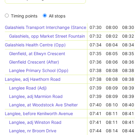
Timing points
All stops
Galashiels Transport Interchange (Stance 1)
07:30
08:00
08:30
Galashiels, opp Market Street Fountain
07:32
08:02
08:32
Galashiels Health Centre (Opp)
07:34
08:04
08:34
Glenfield, at Ellwyn Crescent
07:35
08:05
08:35
Glenfield Crescent (After)
07:36
08:06
08:36
Langlee Primary School (Opp)
07:38
08:08
08:38
Langlee, adj Hawthorn Road
07:38
08:08
08:38
Langlee Road (Adj)
07:39
08:09
08:39
Langlee, adj Marmion Road
07:39
08:09
08:39
Langlee, at Woodstock Ave Shelter
07:40
08:10
08:40
Langlee, before Kenilworth Avenue
07:41
08:11
08:41
Langlee, adj Winston Road
07:41
08:11
08:41
Langlee, nr Broom Drive
07:44
08:14
08:44