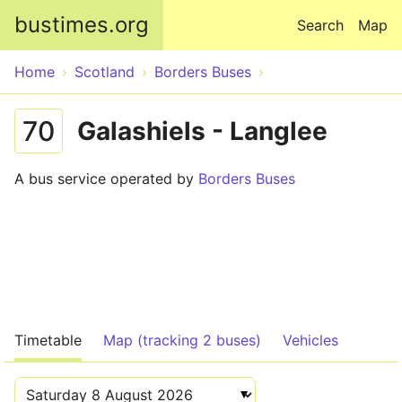
Skip to main content
bustimes.org
Search
Map
Home
Scotland
Borders Buses
70
Galashiels - Langlee
A bus service operated by
Borders Buses
Timetable
Map (tracking 2 buses)
Vehicles