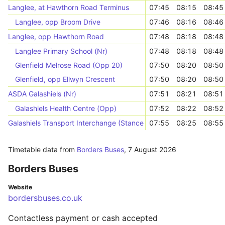
Langlee, at Hawthorn Road Terminus
07:45
08:15
08:45
Langlee, opp Broom Drive
07:46
08:16
08:46
Langlee, opp Hawthorn Road
07:48
08:18
08:48
Langlee Primary School (Nr)
07:48
08:18
08:48
Glenfield Melrose Road (Opp 20)
07:50
08:20
08:50
Glenfield, opp Ellwyn Crescent
07:50
08:20
08:50
ASDA Galashiels (Nr)
07:51
08:21
08:51
Galashiels Health Centre (Opp)
07:52
08:22
08:52
Galashiels Transport Interchange (Stance 1)
07:55
08:25
08:55
Timetable data from
Borders Buses
,
7 August 2026
Borders Buses
Website
bordersbuses.co.uk
Contactless payment or cash accepted