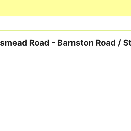
Skip to main content
smead Road - Barnston Road / S