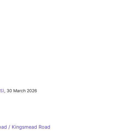
S)
,
30 March 2026
Road / Kingsmead Road