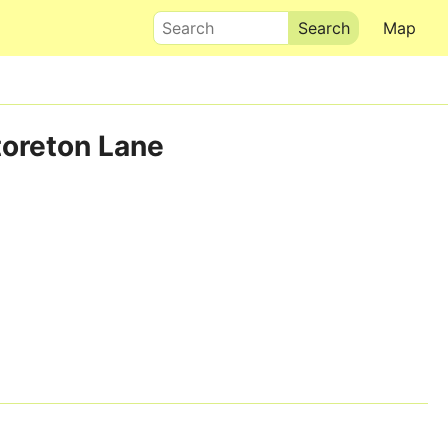
Search
Map
toreton Lane