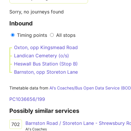
Sorry, no journeys found
Inbound
Timing points
All stops
Oxton, opp Kingsmead Road
Landican Cemetery (o/s)
Heswall Bus Station (Stop B)
Barnston, opp Storeton Lane
Timetable data from
Al's Coaches/Bus Open Data Service (BOD
PC1036656/199
Possibly similar services
Barnston Road / Storeton Lane - Shrewsbury 
702
Al's Coaches