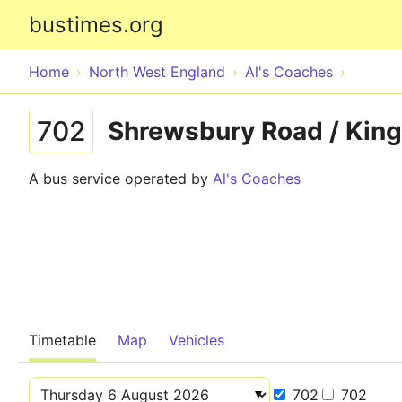
bustimes.org
Home
North West England
Al's Coaches
702
Shrewsbury Road / King
A bus service operated by
Al's Coaches
Timetable
Map
Vehicles
702
702