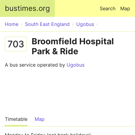
Skip to main content
bustimes.org
Search
Map
Home
South East England
Ugobus
Broomfield Hospital
703
Park & Ride
A bus service operated by
Ugobus
Timetable
Map