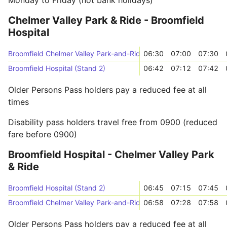
Monday to Friday (not bank holidays)
Chelmer Valley Park & Ride - Broomfield
Hospital
Broomfield Chelmer Valley Park-and-Ride (Stand B)
06:30
07:00
07:30
Broomfield Hospital (Stand 2)
06:42
07:12
07:42
Older Persons Pass holders pay a reduced fee at all
times
Disability pass holders travel free from 0900 (reduced
fare before 0900)
Broomfield Hospital - Chelmer Valley Park
& Ride
Broomfield Hospital (Stand 2)
06:45
07:15
07:45
Broomfield Chelmer Valley Park-and-Ride (Stand B)
06:58
07:28
07:58
Older Persons Pass holders pay a reduced fee at all