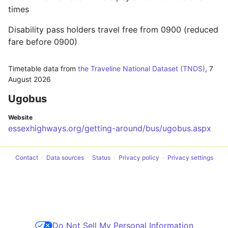
times
Disability pass holders travel free from 0900 (reduced
fare before 0900)
Timetable data from
the Traveline National Dataset (TNDS)
,
7
August 2026
Ugobus
Website
essexhighways.org/getting-around/bus/ugobus.aspx
Contact
Data sources
Status
Privacy policy
Privacy settings
Do Not Sell My Personal Information