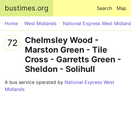
Skip to main content
bustimes.org
Search
Map
Home
West Midlands
National Express West Midlan
Chelmsley Wood -
72
Marston Green - Tile
Cross - Garretts Green -
Sheldon - Solihull
A bus service operated by
National Express West
Midlands