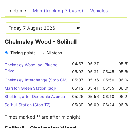
Timetable
Map (tracking 3 buses)
Vehicles
Chelmsley Wood - Solihull
Timing points
All stops
04:57
05:27
05:5
Chelmsley Wood, adj Bluebell
Drive
05:02
05:31
05:45
05:5
Chelmsley Interchange (Stop CM)
05:07
05:36
05:50
06:0
Marston Green Station (adj)
05:12
05:41
05:55
06:0
Sheldon, after Deepdale Avenue
05:26
05:56
06:10
06:2
Solihull Station (Stop T2)
05:39
06:09
06:24
06:3
Times marked ⁺¹ are after midnight