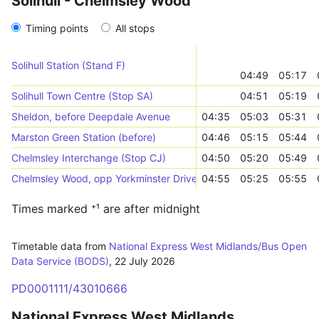
Solihull - Chelmsley Wood
Timing points
All stops
Solihull Station (Stand F)
04:49
05:17
Solihull Town Centre (Stop SA)
04:51
05:19
Sheldon, before Deepdale Avenue
04:35
05:03
05:31
Marston Green Station (before)
04:46
05:15
05:44
Chelmsley Interchange (Stop CJ)
04:50
05:20
05:49
Chelmsley Wood, opp Yorkminster Drive
04:55
05:25
05:55
Times marked ⁺¹ are after midnight
Timetable data from
National Express West Midlands/Bus Open
Data Service (BODS)
,
22 July 2026
PD0001111/43010666
National Express West Midlands