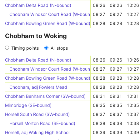
Chobham Delta Road (N-bound)
08:26
09:26
10:26
Chobham Windsor Court Road (W-bound)
08:27
09:27
10:27
Chobham Bowling Green Road (W-bound)
08:28
09:28
10:28
Chobham to Woking
Timing points
All stops
Chobham Delta Road (N-bound)
08:26
09:26
10:26
Chobham Windsor Court Road (W-bound)
08:27
09:27
10:27
Chobham Bowling Green Road (W-bound)
08:28
09:28
10:28
Chobham, adj Fowlers Mead
08:28
09:28
10:28
Chobham Benhams Corner (SW-bound)
08:31
09:31
10:31
Mimbridge (SE-bound)
08:35
09:35
10:35
Horsell South Road (SW-bound)
08:37
09:37
10:37
Horsell Morton Road (SE-bound)
08:38
09:38
10:38
Horsell, adj Woking High School
08:39
09:39
10:39