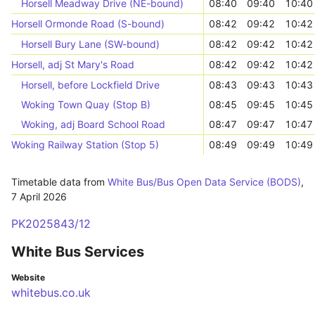
Horsell Meadway Drive (NE-bound)
08:40
09:40
10:40
Horsell Ormonde Road (S-bound)
08:42
09:42
10:42
Horsell Bury Lane (SW-bound)
08:42
09:42
10:42
Horsell, adj St Mary's Road
08:42
09:42
10:42
Horsell, before Lockfield Drive
08:43
09:43
10:43
Woking Town Quay (Stop B)
08:45
09:45
10:45
Woking, adj Board School Road
08:47
09:47
10:47
Woking Railway Station (Stop 5)
08:49
09:49
10:49
Timetable data from
White Bus/Bus Open Data Service (BODS)
,
7 April 2026
PK2025843/12
White Bus Services
Website
whitebus.co.uk