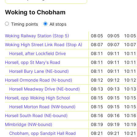
Woking to Chobham
Timing points
All stops
Woking Railway Station (Stop 5)
08:05
09:05
10:05
Woking High Street Link Road (Stop A)
08:07
09:07
10:07
Horsell, after Lockfield Drive
08:11
09:11
10:11
Horsell, opp St Mary's Road
08:11
09:11
10:11
Horsell Bury Lane (NE-bound)
08:11
09:11
10:11
Horsell Ormonde Road (N-bound)
08:12
09:12
10:12
Horsell Meadway Drive (NE-bound)
08:13
09:13
10:13
Horsell, opp Woking High School
08:15
09:15
10:15
Horsell Morton Road (NW-bound)
08:15
09:15
10:15
Horsell South Road (NE-bound)
08:16
09:16
10:16
Mimbridge (NW-bound)
08:19
09:19
10:19
Chobham, opp Sandpit Hall Road
08:21
09:21
10:21