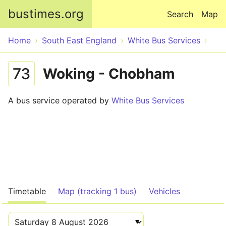
Skip to main content
bustimes.org
Search
Map
Home
South East England
White Bus Services
73
Woking - Chobham
A bus service operated by
White Bus Services
Timetable
Map (tracking 1 bus)
Vehicles